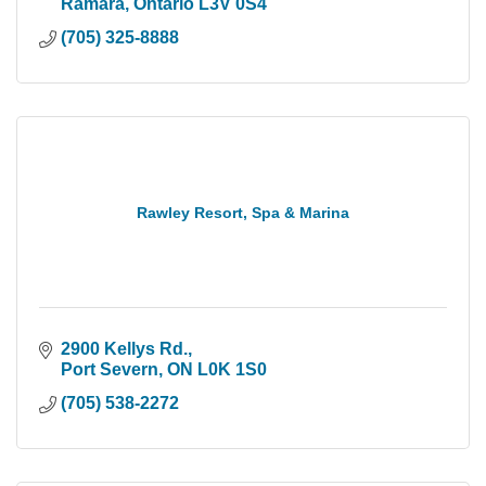
Ramara
Ontario
L3V 0S4
(705) 325-8888
Rawley Resort, Spa & Marina
2900 Kellys Rd.
Port Severn
ON
L0K 1S0
(705) 538-2272