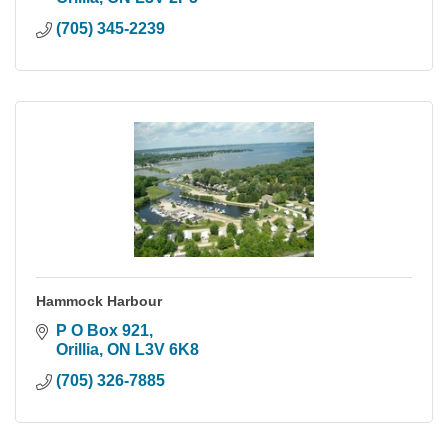
(705) 345-2239
Hammock Harbour
P O Box 921
Orillia
ON
L3V 6K8
(705) 326-7885