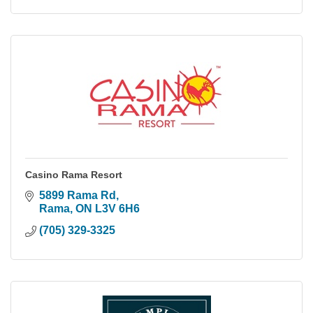
Casino Rama Resort
5899 Rama Rd
Rama
ON
L3V 6H6
(705) 329-3325