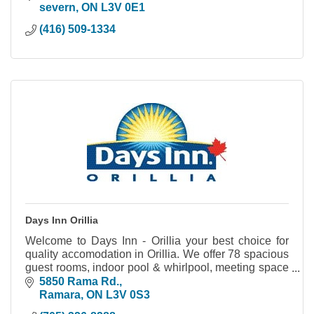
severn
ON
L3V 0E1
(416) 509-1334
Days Inn Orillia
Welcome to Days Inn - Orillia your best choice for
quality accomodation in Orillia. We offer 78 spacious
guest rooms, indoor pool & whirlpool, meeting space
and much more.
5850 Rama Rd.
Ramara
ON
L3V 0S3