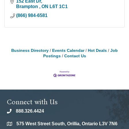
152 East Dr
Brampton 
ON
L6T 1C1
(866) 984-6581
Business Directory
Events Calendar
Hot Deals
Job
Postings
Contact Us
Connect with Us
888.326.4424
phone
575 West Street South, Orillia, Ontario L3V 7N6
location