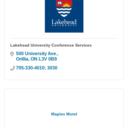
Lakehead University Conference Services
500 University Ave.
Orillia
ON
L3V 0B9
705-330-4010; 3030
Maples Motel