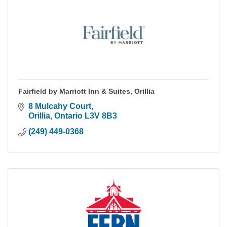
Fairfield by Marriott Inn & Suites, Orillia
8 Mulcahy Court
Orillia
Ontario
L3V 8B3
(249) 449-0368