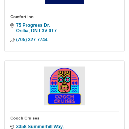
Comfort Inn
75 Progress Dr
Orillia
ON
L3V 0T7
(705) 327-7744
Cooch Cruises
3358 Summerhill Way