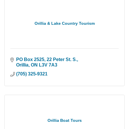
Orillia & Lake Country Tourism
PO Box 2525, 22 Peter St. S.
Orillia
ON
L3V 7A3
(705) 325-9321
Orillia Boat Tours