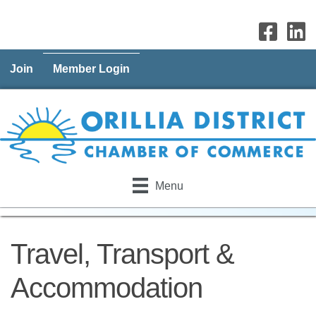
Join
Member Login
Menu
Travel, Transport &
Accommodation