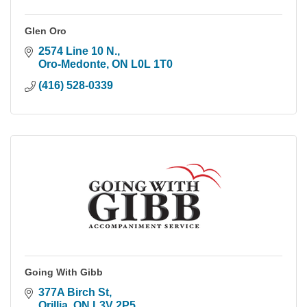
Glen Oro
2574 Line 10 N.
Oro-Medonte
ON
L0L 1T0
(416) 528-0339
Going With Gibb
377A Birch St
Orillia
ON
L3V 2P5