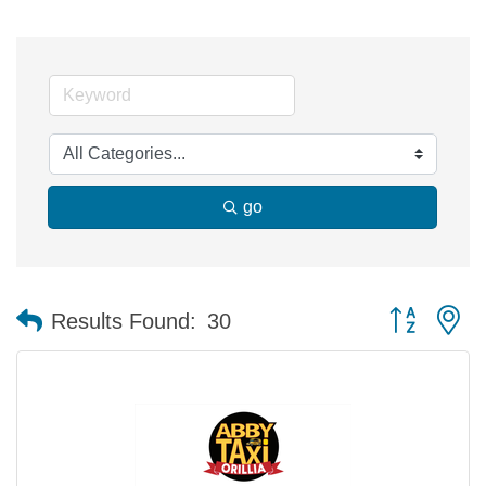
go
Button group 
Results Found:
30