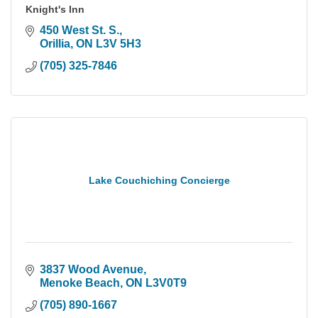
Knight's Inn
450 West St. S.
Orillia
ON
L3V 5H3
(705) 325-7846
Lake Couchiching Concierge
3837 Wood Avenue
Menoke Beach
ON
L3V0T9
(705) 890-1667