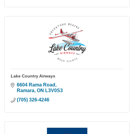
Lake Country Airways
6604 Rama Road
Ramara
ON
L3V0S3
(705) 326-4246