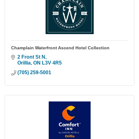
Champlain Waterfront Ascend Hotel Collection
2 Front St N
Orillia
ON
L3V 4R5
(705) 259-5001