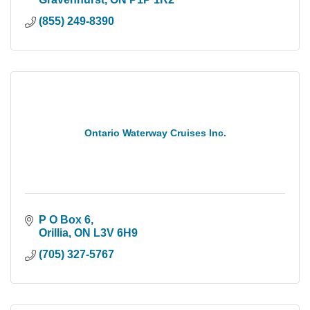
(855) 249-8390
Ontario Waterway Cruises Inc.
P O Box 6
Orillia
ON
L3V 6H9
(705) 327-5767