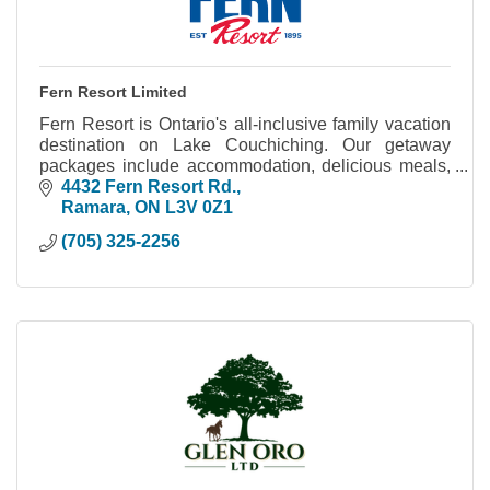
Fern Resort Limited
Fern Resort is Ontario's all-inclusive family vacation
destination on Lake Couchiching. Our getaway
packages include accommodation, delicious meals,
hours of fun activities and great entertainment.
4432 Fern Resort Rd.
Ramara
ON
L3V 0Z1
(705) 325-2256