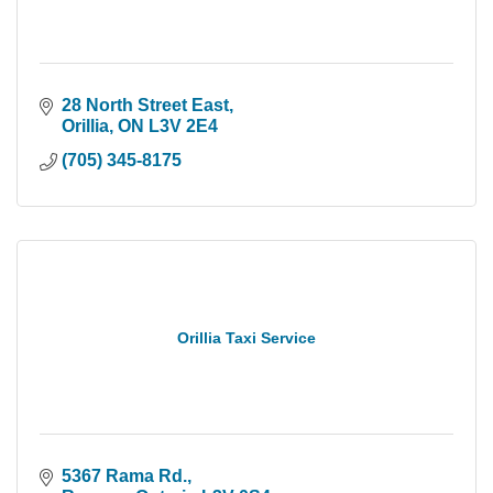
28 North Street East
Orillia
ON
L3V 2E4
(705) 345-8175
Orillia Taxi Service
5367 Rama Rd.