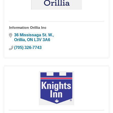
Information Orillia Inc
36 Mississaga St. W.
Orillia
ON
L3V 3A6
(705) 326-7743