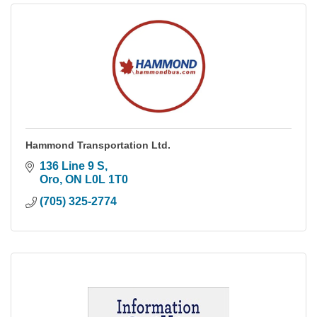
Hammond Transportation Ltd.
136 Line 9 S
Oro
ON
L0L 1T0
(705) 325-2774