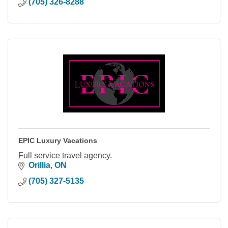
(705) 326-8288
EPIC Luxury Vacations
Full service travel agency.
Orillia
ON
(705) 327-5135