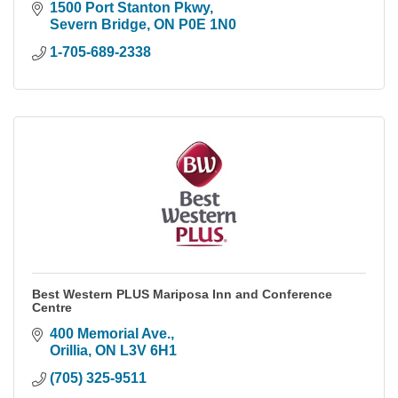
1500 Port Stanton Pkwy
Severn Bridge
ON
P0E 1N0
1-705-689-2338
Best Western PLUS Mariposa Inn and Conference
Centre
400 Memorial Ave.
Orillia
ON
L3V 6H1
(705) 325-9511