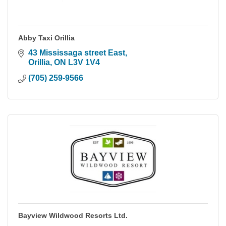
Abby Taxi Orillia
43 Mississaga street East
Orillia
ON
L3V 1V4
(705) 259-9566
Bayview Wildwood Resorts Ltd.