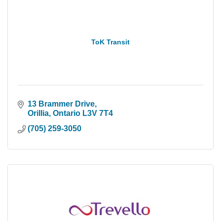
ToK Transit
13 Brammer Drive
Orillia
Ontario
L3V 7T4
(705) 259-3050