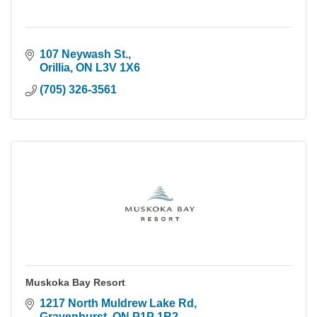
107 Neywash St.
Orillia
ON
L3V 1X6
(705) 326-3561
Muskoka Bay Resort
1217 North Muldrew Lake Rd
Gravenhurst
ON
P1P 1R2