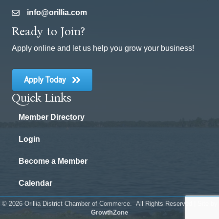
info@orillia.com
email
Ready to Join?
Apply online and let us help you grow your business!
Apply Today
Quick Links
Member Directory
Login
Become a Member
Calendar
©
2026
Orillia District Chamber of Commerce.
All Rights Reserved | Site by
GrowthZone