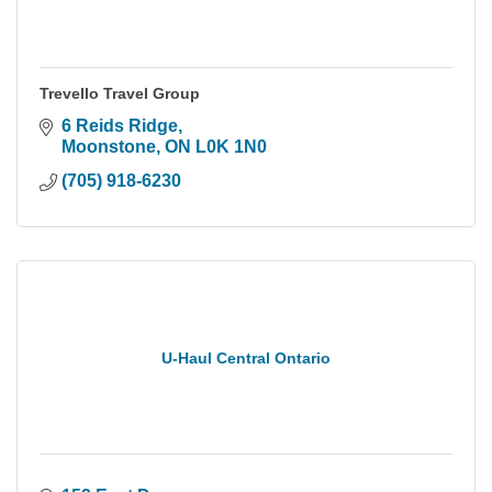
Trevello Travel Group
6 Reids Ridge
Moonstone
ON
L0K 1N0
(705) 918-6230
U-Haul Central Ontario