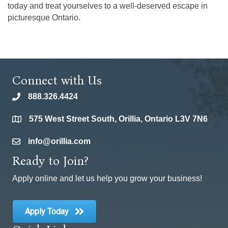
today and treat yourselves to a well-deserved escape in
picturesque Ontario.
Connect with Us
888.326.4424
phone
575 West Street South, Orillia, Ontario L3V 7N6
location
info@orillia.com
email
Ready to Join?
Apply online and let us help you grow your business!
Apply Today