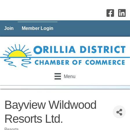
Join
Member Login
Menu
Bayview Wildwood
Resorts Ltd.
Resorts