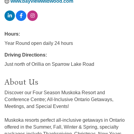
www.bayviewwildwood.com
Hours:
Year Round open daily 24 hours
Driving Directions:
Just north of Orillia on Sparrow Lake Road
About Us
Discover our Four Season Muskoka Resort and
Conference Centre; All-Inclusive Ontario Getaways,
Meetings, and Special Events!
Muskoka resorts perfect all-inclusive getaways in Ontario
offered in the Summer, Fall, Winter & Spring, specialty
packages include Thanksgiving, Christmas, New Years,