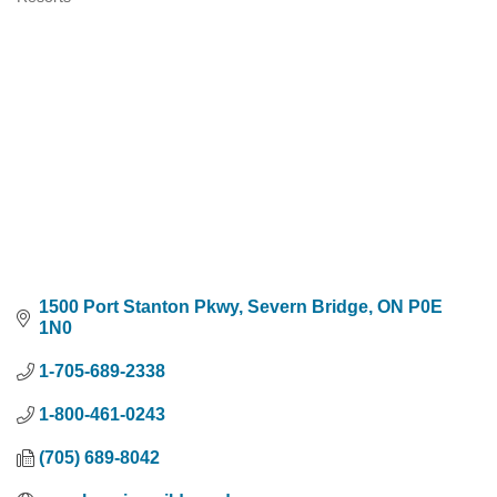
Categories
1500 Port Stanton Pkwy
Severn Bridge
ON
P0E 
1N0
1-705-689-2338
1-800-461-0243
(705) 689-8042