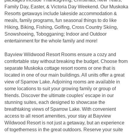
Family Day, Easter, & Victoria Day Weekend. Our Muskoka
Resorts getaways include lakeside accommodation &
meals, family programs, fun seasonal things to do like
Hiking, Biking, Fishing, Golfing, Cross Country Skiing,
Snowshoeing, Tobogganing; Indoor and Outdoor
entertainment for the whole family and more!
Bayview Wildwood Resort Rooms ensure a cozy and
comfortable stay without breaking the budget. Choose from
separate Muskoka cottage resort rooms or one that is
located in one of our main buildings. All units offer a great
view of Sparrow Lake. Adjoining rooms are available in
some locations to suit your growing family or group of
friends. Discover the ultimate couples' escape in our
stunning suites, each designed to showcase the
breathtaking views of Sparrow Lake. With convenient
access to all resort amenities, your stay at Bayview
Wildwood Resort is not just a getaway, but an experience
of togetherness in the great outdoors. Reserve your suite