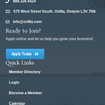
888.326.4424
phone
575 West Street South, Orillia, Ontario L3V 7N6
location
info@orillia.com
email
Ready to Join?
Apply online and let us help you grow your business!
Apply Today
Quick Links
Member Directory
Login
Become a Member
Calendar