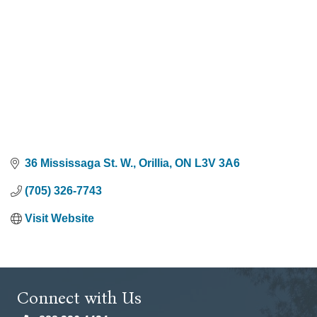
36 Mississaga St. W.
Orillia
ON
L3V 3A6
(705) 326-7743
Visit Website
Connect with Us