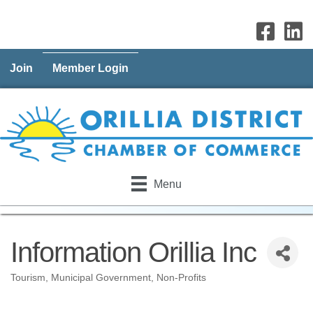
Join
Member Login
Menu
Information Orillia Inc
Tourism
Municipal Government
Non-Profits
Categories