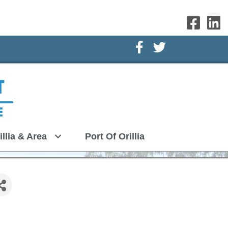
Facebook Icon
Twitter Icon
illia & Area
Port Of Orillia