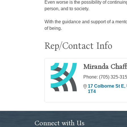
Even worse is the possibility of continui
person, and to society.
With the guidance and support of a mento
of being.
Rep/Contact Info
Miranda Chaff
Phone:
(705) 325-31
17 Colborne St E
1T4
Connect with Us