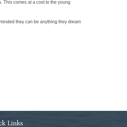
s. This comes at a cost to the young
reminded they can be anything they dream
ck Links