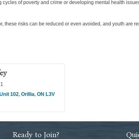
ng cycles of poverty and crime or developing mental health issue
r, these risks can be reduced or even avoided, and youth are 
ey
51
Unit 102
Orillia
ON
L3V 
Ready to Join?
Qui