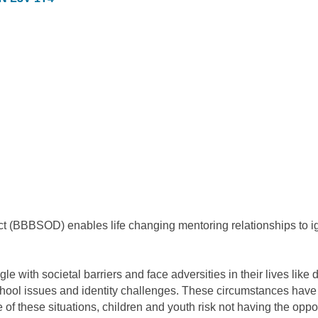
trict (BBBSOD) enables life changing mentoring relationships to i
 with societal barriers and face adversities in their lives like d
 school issues and identity challenges. These circumstances have
 these situations, children and youth risk not having the opportuni