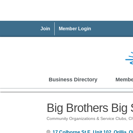
Join
Member Login
Business Directory
Membe
Big Brothers Big Si
Community Organizations & Service Clubs
Ch
Categories
17 Colborne St E
Unit 102
Orillia
O