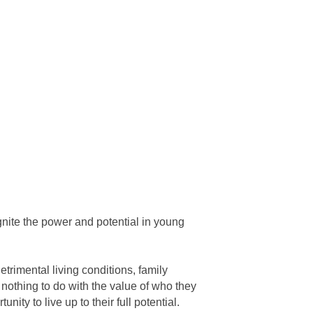
gnite the power and potential in young
etrimental living conditions, family
 nothing to do with the value of who they
ty to live up to their full potential.