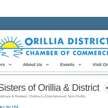
rs
About Us
Events
Visit Or
sters of Orillia & District
ildcare & Related
Children's Entertainment
Non-Profits
N
L3V 1T4