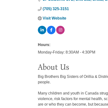
(705) 325-3151
Visit Website
Hours:
Monday-Friday: 8:30AM - 4:30PM
About Us
Big Brothers Big Sisters of Orillia & Dis
people.
Many children and youth in Canada struggle
violence, risk factors for mental health,
are or who they can become, but because of