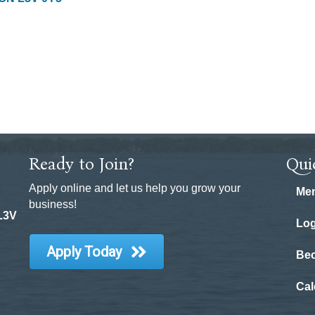
Ready to Join?
Qui
Apply online and let us help you grow your
Mem
business!
 L3V
Log
Apply Today
Be
Cal