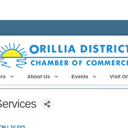
rs
About Us
Events
Visit Or
Services
ON
L3V 0Y5