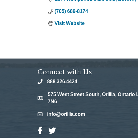
(705) 689-8174
Visit Website
Connect with Us
888.326.4424
phone
575 West Street South, Orillia, Ontario
location
7N6
info@orillia.com
email
Facebook Icon
Twitter Icon