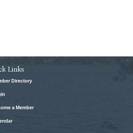
ck Links
ber Directory
in
come a Member
endar