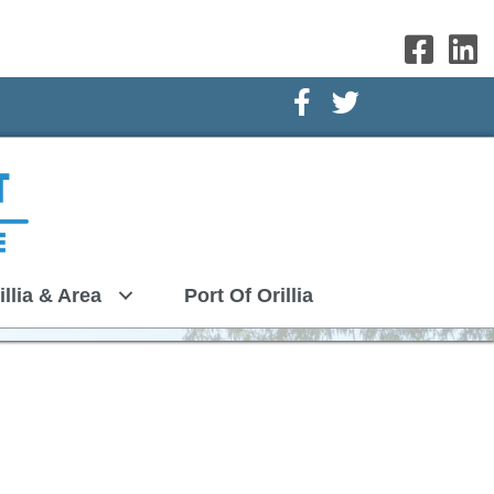
Facebook Icon
Twitter Icon
illia & Area
Port Of Orillia