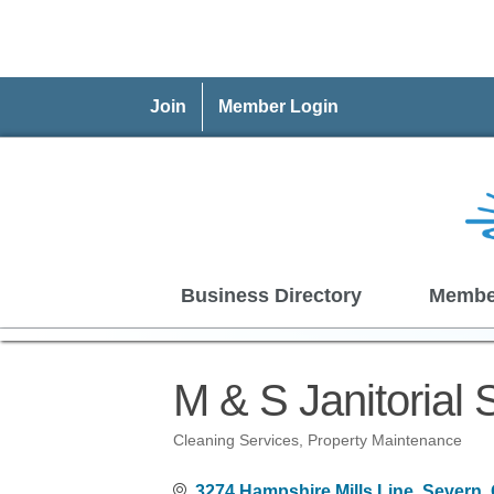
Join
Member Login
Business Directory
Membe
M & S Janitorial 
Cleaning Services
Property Maintenance
Categories
3274 Hampshire Mills Line
Severn