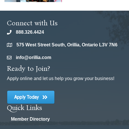
Connect with Us
888.326.4424
phone
575 West Street South, Orillia, Ontario L3V 7N6
location
info@orillia.com
email
Ready to Join?
Apply online and let us help you grow your business!
Apply Today
Quick Links
Member Directory