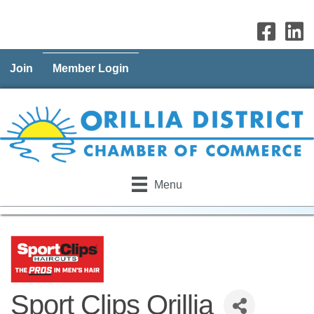
Join
Member Login
Menu
Sport Clips Orillia