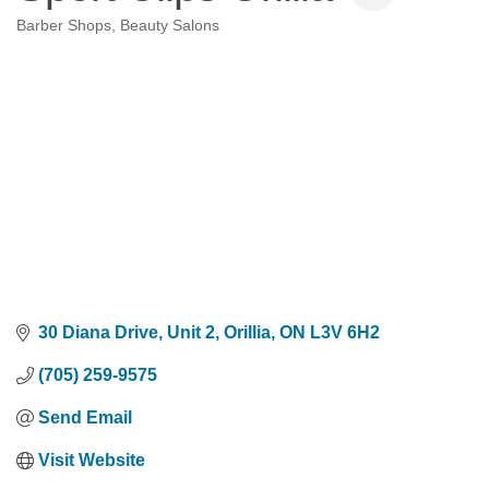
Barber Shops
Beauty Salons
Categories
30 Diana Drive
Unit 2
Orillia
ON
L3V 6H2
(705) 259-9575
Send Email
Visit Website