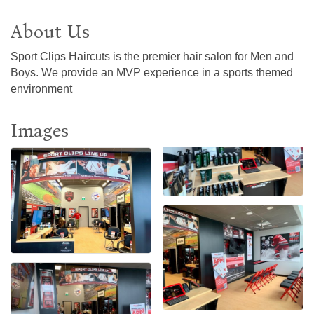
About Us
Sport Clips Haircuts is the premier hair salon for Men and
Boys. We provide an MVP experience in a sports themed
environment
Images