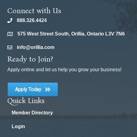
Connect with Us
888.326.4424
phone
575 West Street South, Orillia, Ontario L3V 7N6
location
info@orillia.com
email
Ready to Join?
Apply online and let us help you grow your business!
Apply Today
Quick Links
Member Directory
Login