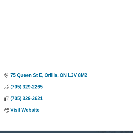
75 Queen St E
Orillia
ON
L3V 8M2
(705) 329-2265
(705) 329-3621
Visit Website