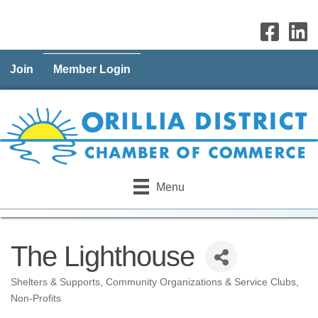
Join
Member Login
Menu
The Lighthouse
Shelters & Supports
Community Organizations & Service Clubs
Categories
Non-Profits