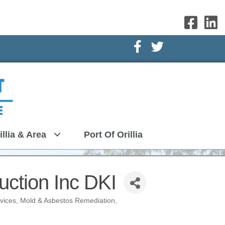
Facebook Icon
Twitter Icon
illia & Area
Port Of Orillia
ction Inc DKI
rvices
Mold & Asbestos Remediation