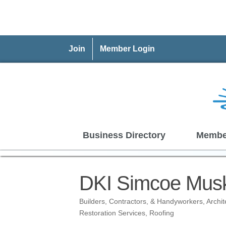
Join
Member Login
Business Directory
Membe
DKI Simcoe Musko
Builders, Contractors, & Handyworkers
Archi
Categories
Restoration Services
Roofing