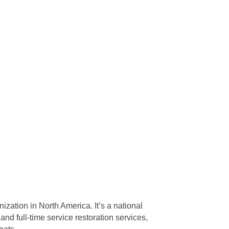
ization in North America. It’s a national
d full-time service restoration services,