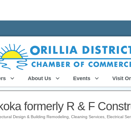
rs
About Us
Events
Visit Or
ka formerly R & F Constru
tectural Design & Building Remodeling
Cleaning Services
Electrical Se