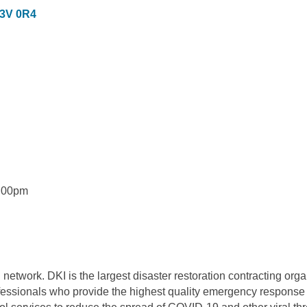
3V 0R4
5:00pm
twork. DKI is the largest disaster restoration contracting organ
essionals who provide the highest quality emergency response an