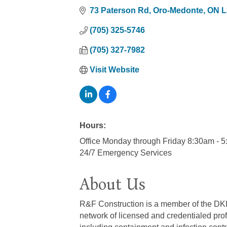
73 Paterson Rd
Oro-Medonte
ON
L
(705) 325-5746
(705) 327-7982
Visit Website
Hours:
Office Monday through Friday 8:30am - 
24/7 Emergency Services
About Us
R&F Construction is a member of the DKI ne
network of licensed and credentialed prof