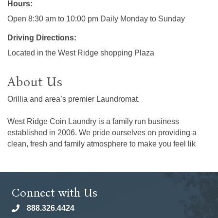
Hours:
Open 8:30 am to 10:00 pm Daily Monday to Sunday
Driving Directions:
Located in the West Ridge shopping Plaza
About Us
Orillia and area’s premier Laundromat.
West Ridge Coin Laundry is a family run business
established in 2006. We pride ourselves on providing a
clean, fresh and family atmosphere to make you feel lik
Connect with Us
888.326.4424
phone