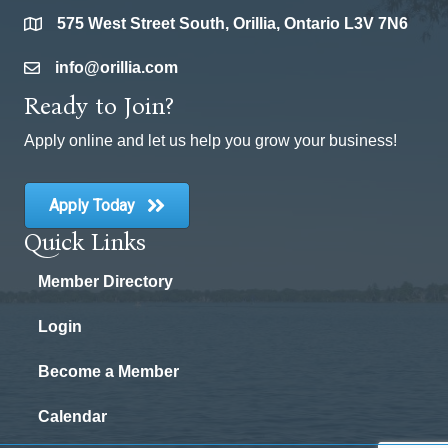
575 West Street South, Orillia, Ontario L3V 7N6
location
info@orillia.com
email
Ready to Join?
Apply online and let us help you grow your business!
Apply Today
Quick Links
Member Directory
Login
Become a Member
Calendar