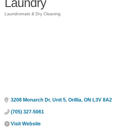
Laundry
Laundromats & Dry Cleaning
Categories
3208 Monarch Dr, Unit 5
Orillia
ON
L3V 8A2
(705) 327-5061
Visit Website