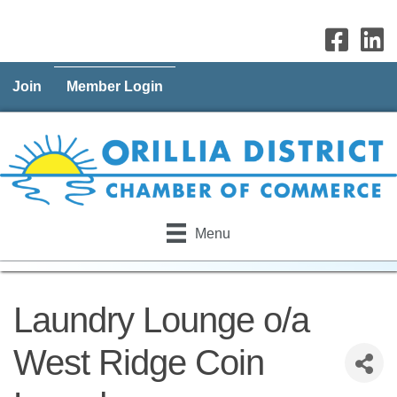
Join
Member Login
Menu
Laundry Lounge o/a
West Ridge Coin