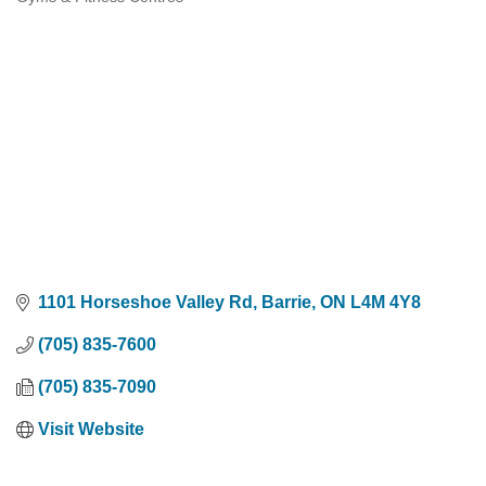
Categories
1101 Horseshoe Valley Rd
Barrie
ON
L4M 4Y8
(705) 835-7600
(705) 835-7090
Visit Website