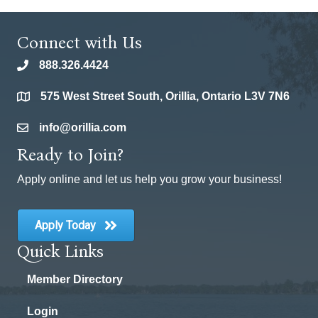
Connect with Us
888.326.4424
phone
575 West Street South, Orillia, Ontario L3V 7N6
location
info@orillia.com
email
Ready to Join?
Apply online and let us help you grow your business!
Apply Today
Quick Links
Member Directory
Login