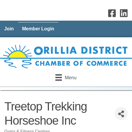
Join
Member Login
Menu
Treetop Trekking
Horseshoe Inc
Gyms & Fitness Centres