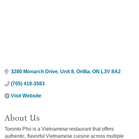
3280 Monarch Drive
Unit 8
Orillia
ON
L3V 8A2
(705) 418-3583
Visit Website
About Us
Toronto Pho is a Vietnamese restaurant that offers
authentic, flavorful Vietnamese cuisine across multiple