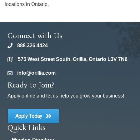
locations in Ontario.
Connect with Us
888.326.4424
phone
575 West Street South, Orillia, Ontario L3V 7N6
location
info@orillia.com
email
Ready to Join?
Apply online and let us help you grow your business!
Apply Today
Quick Links
Member Directory