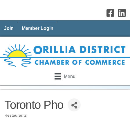
Join
Member Login
Menu
Toronto Pho
Restaurants
Categories