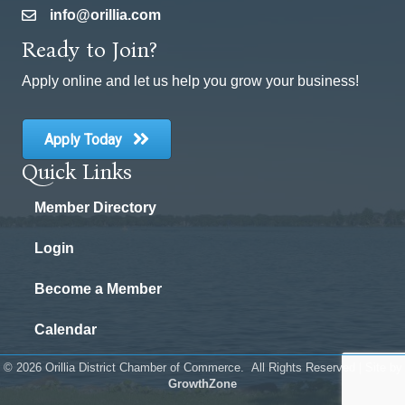
info@orillia.com
email
Ready to Join?
Apply online and let us help you grow your business!
Apply Today
Quick Links
Member Directory
Login
Become a Member
Calendar
©
2026
Orillia District Chamber of Commerce.
All Rights Reserved | Site by
GrowthZone