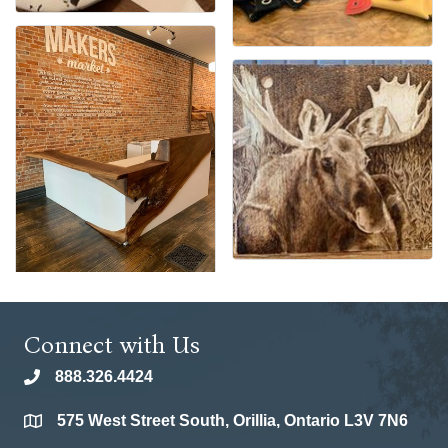
Connect with Us
888.326.4424
phone
575 West Street South, Orillia, Ontario L3V 7N6
location