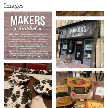
Images