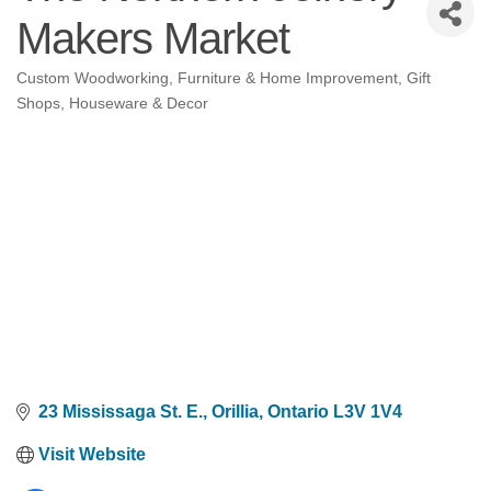
Makers Market
Custom Woodworking
Furniture & Home Improvement
Gift
Categories
Shops
Houseware & Decor
23 Mississaga St. E.
Orillia
Ontario
L3V 1V4
Visit Website