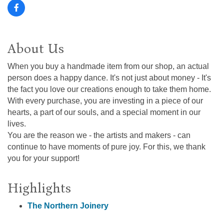
About Us
When you buy a handmade item from our shop, an actual
person does a happy dance. It's not just about money - It's
the fact you love our creations enough to take them home.
With every purchase, you are investing in a piece of our
hearts, a part of our souls, and a special moment in our
lives.
You are the reason we - the artists and makers - can
continue to have moments of pure joy. For this, we thank
you for your support!
Highlights
The Northern Joinery