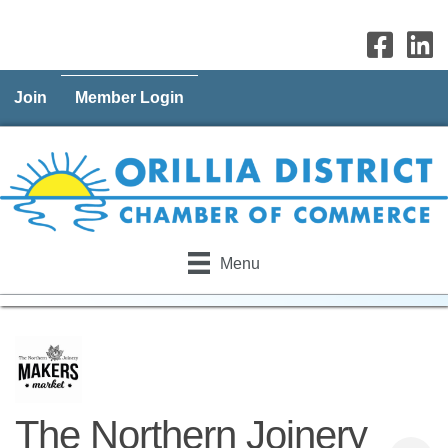
Join
Member Login
Menu
The Northern Joinery