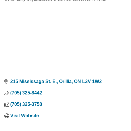
Categories
215 Mississaga St. E.
Orillia
ON
L3V 1W2
(705) 325-8442
(705) 325-3758
Visit Website