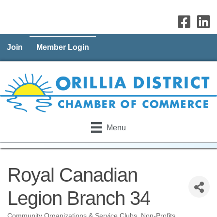
Join
Member Login
Menu
Royal Canadian
Legion Branch 34
Community Organizations & Service Clubs
Non-Profits