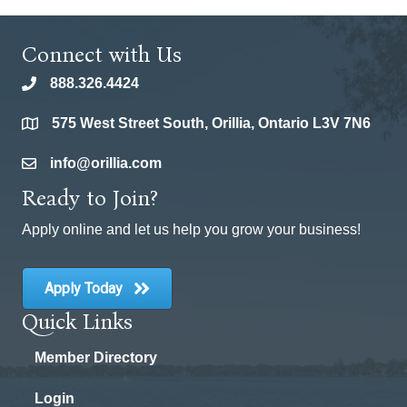
Connect with Us
888.326.4424
phone
575 West Street South, Orillia, Ontario L3V 7N6
location
info@orillia.com
email
Ready to Join?
Apply online and let us help you grow your business!
Apply Today
Quick Links
Member Directory
Login