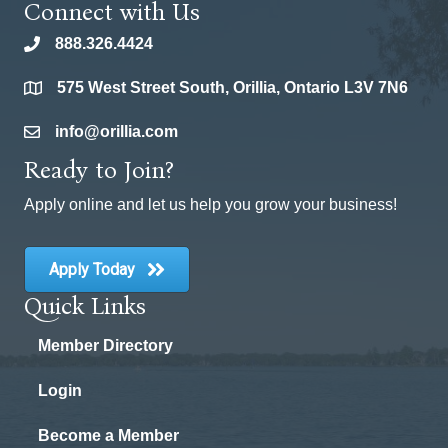
Connect with Us
888.326.4424
phone
575 West Street South, Orillia, Ontario L3V 7N6
location
info@orillia.com
email
Ready to Join?
Apply online and let us help you grow your business!
Apply Today
Quick Links
Member Directory
Login
Become a Member