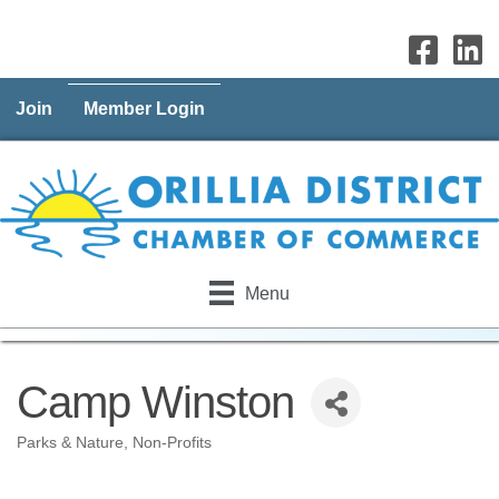
Join
Member Login
Menu
Camp Winston
Parks & Nature
Non-Profits
Categories