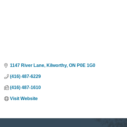
1147 River Lane
Kilworthy
ON
P0E 1G0
(416) 487-6229
(416) 487-1610
Visit Website