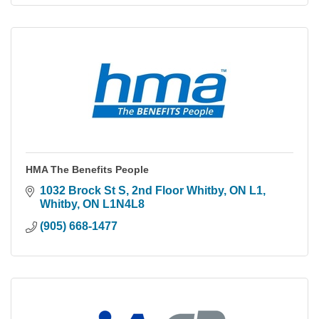
HMA The Benefits People
1032 Brock St S, 2nd Floor Whitby, ON L1
Whitby
ON
L1N4L8
(905) 668-1477