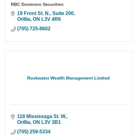
RBC Dominion Securities
19 Front St. N., Suite 200
Orillia
ON
L3V 4R6
(705) 725-8602
Rockwater Wealth Management Limited
118 Mississaga St. W.
Orillia
ON
L3V 3B1
(705) 259-5334