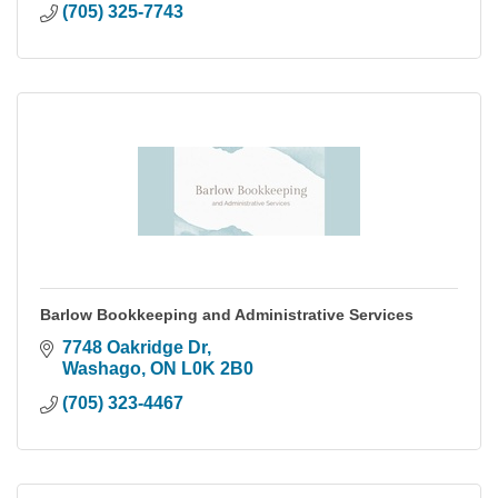
(705) 325-7743
Barlow Bookkeeping and Administrative Services
7748 Oakridge Dr
Washago
ON
L0K 2B0
(705) 323-4467