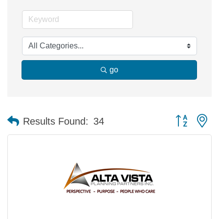
go
Button group 
Results Found:
34