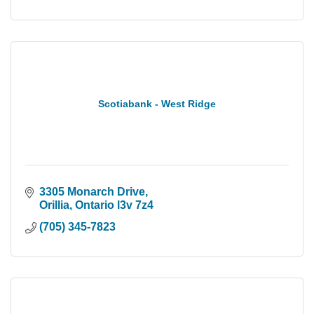
Scotiabank - West Ridge
3305 Monarch Drive
Orillia
Ontario
l3v 7z4
(705) 345-7823