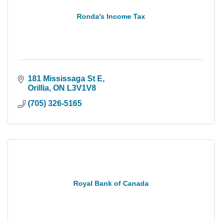
Ronda's Income Tax
181 Mississaga St E
Orillia
ON
L3V1V8
(705) 326-5165
Royal Bank of Canada