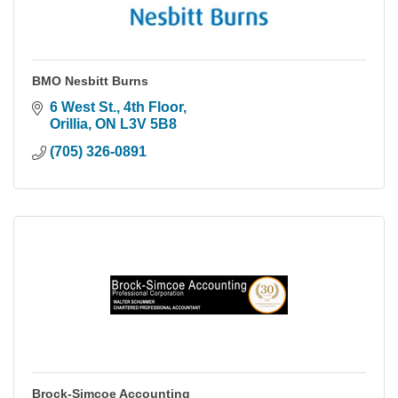
BMO Nesbitt Burns
6 West St., 4th Floor
Orillia
ON
L3V 5B8
(705) 326-0891
Brock-Simcoe Accounting