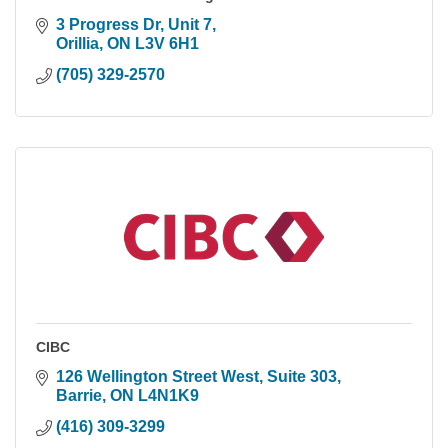
3 Progress Dr, Unit 7
Orillia
ON
L3V 6H1
(705) 329-2570
CIBC
126 Wellington Street West
Suite 303
Barrie
ON
L4N1K9
(416) 309-3299