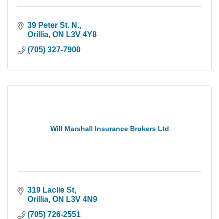
39 Peter St. N.
Orillia
ON
L3V 4Y8
(705) 327-7900
Will Marshall Insurance Brokers Ltd
319 Laclie St
Orillia
ON
L3V 4N9
(705) 726-2551