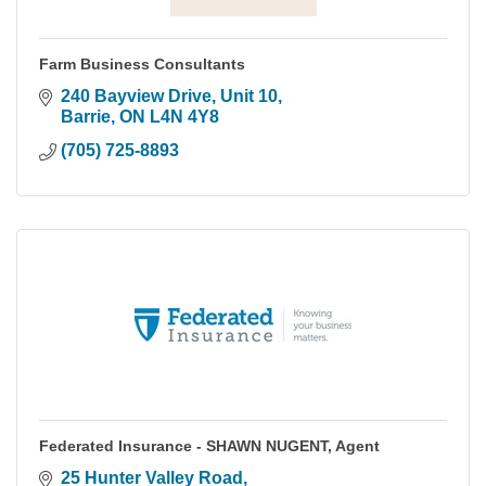
Farm Business Consultants
240 Bayview Drive, Unit 10
Barrie
ON
L4N 4Y8
(705) 725-8893
Federated Insurance - SHAWN NUGENT, Agent
25 Hunter Valley Road