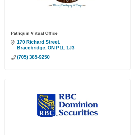
Patriquin Virtual Office
170 Richard Street
Bracebridge
ON
P1L 1J3
(705) 385-9250