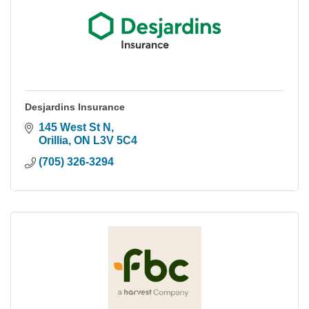
Desjardins Insurance
145 West St N
Orillia
ON
L3V 5C4
(705) 326-3294