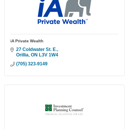
iA Private Wealth
27 Coldwater St. E.
Orillia
ON
L3V 1W4
(705) 323-9149