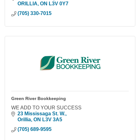
ORILLIA
ON
L3V 0Y7
(705) 330-7015
Green River Bookkeeping
WE ADD TO YOUR SUCCESS
23 Mississaga St. W.
Orillia
ON
L3V 3A5
(705) 689-9595