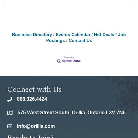
Business Directory
Events Calendar
Hot Deals
Job
Postings
Contact Us
Connect with Us
888.326.4424
phone
575 West Street South, Orillia, Ontario L3V 7N6
location
info@orillia.com
email