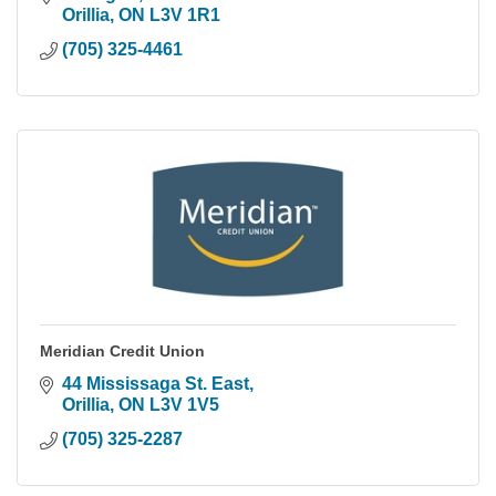
Orillia
ON
L3V 1R1
(705) 325-4461
Meridian Credit Union
44 Mississaga St. East
Orillia
ON
L3V 1V5
(705) 325-2287