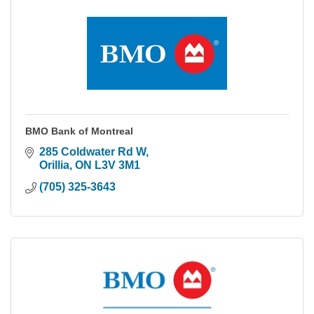
BMO Bank of Montreal
285 Coldwater Rd W
Orillia
ON
L3V 3M1
(705) 325-3643