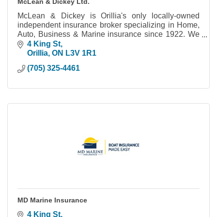
McLean & Dickey Ltd.
McLean & Dickey is Orillia's only locally-owned
independent insurance broker specializing in Home,
Auto, Business & Marine insurance since 1922. We
work for you to make sure you're covered.
4 King St
Orillia
ON
L3V 1R1
(705) 325-4461
MD Marine Insurance
4 King St