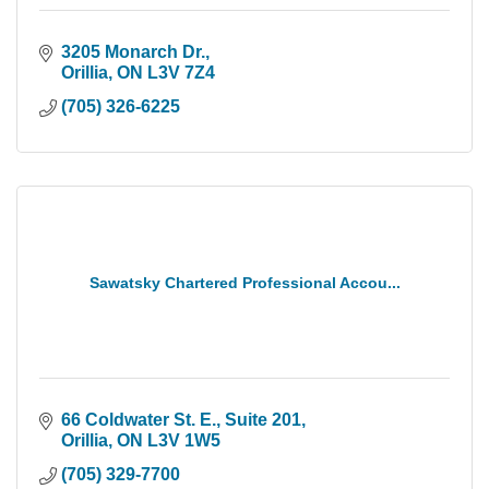
3205 Monarch Dr.
Orillia
ON
L3V 7Z4
(705) 326-6225
Sawatsky Chartered Professional Accou...
66 Coldwater St. E.
Suite 201
Orillia
ON
L3V 1W5
(705) 329-7700