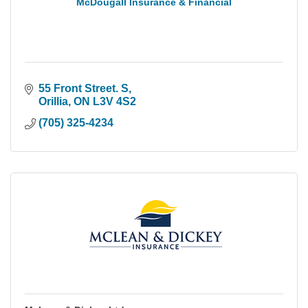
McDougall Insurance & Financial
55 Front Street. S
Orillia
ON
L3V 4S2
(705) 325-4234