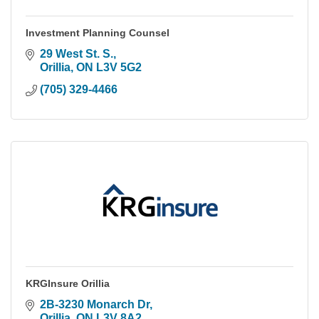
Investment Planning Counsel
29 West St. S.
Orillia
ON
L3V 5G2
(705) 329-4466
KRGInsure Orillia
2B-3230 Monarch Dr
Orillia
ON
L3V 8A2