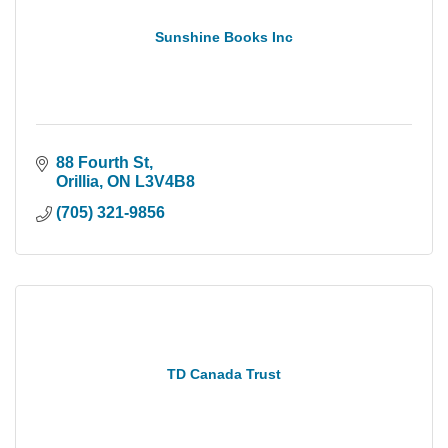
Sunshine Books Inc
88 Fourth St
Orillia
ON
L3V4B8
(705) 321-9856
TD Canada Trust