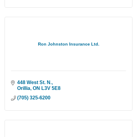
Ron Johnston Insurance Ltd.
448 West St. N.
Orillia
ON
L3V 5E8
(705) 325-6200