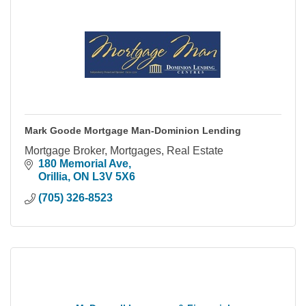
Mark Goode Mortgage Man-Dominion Lending
Mortgage Broker, Mortgages, Real Estate
180 Memorial Ave
Orillia
ON
L3V 5X6
(705) 326-8523