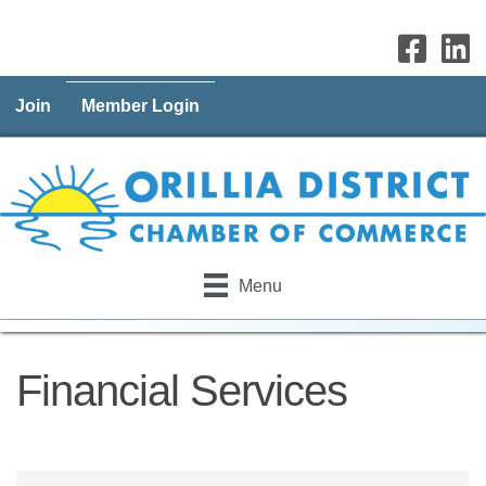
Join
Member Login
Menu
Financial Services