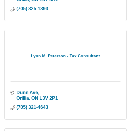
(705) 325-1393
Lynn M. Peterson - Tax Consultant
Dunn Ave
Orillia
ON
L3V 2P1
(705) 321-4643