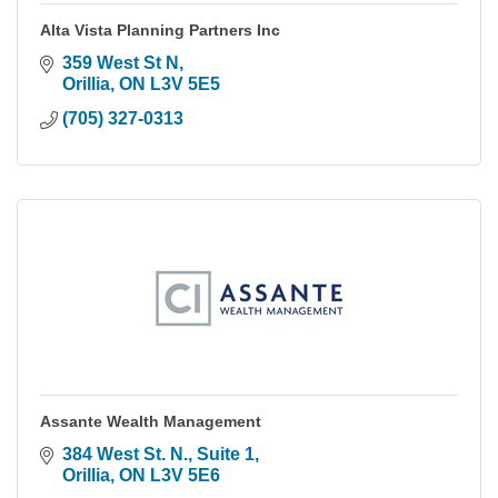
Alta Vista Planning Partners Inc
359 West St N
Orillia
ON
L3V 5E5
(705) 327-0313
Assante Wealth Management
384 West St. N., Suite 1
Orillia
ON
L3V 5E6