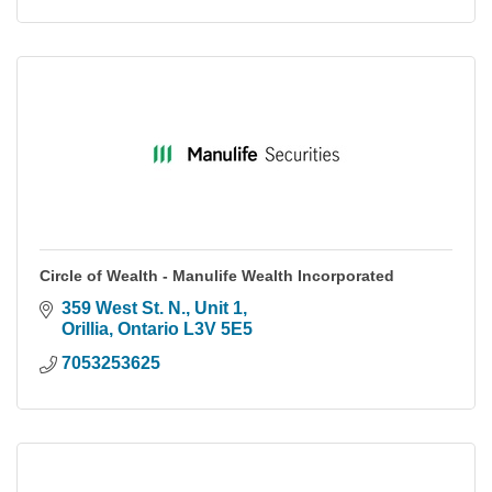
Circle of Wealth - Manulife Wealth Incorporated
359 West St. N.
Unit 1
Orillia
Ontario
L3V 5E5
7053253625