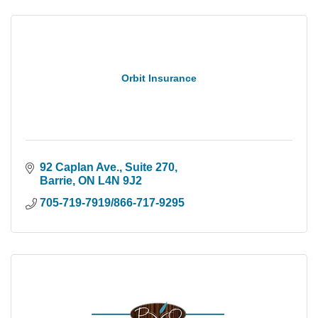
Orbit Insurance
92 Caplan Ave., Suite 270
Barrie
ON
L4N 9J2
705-719-7919/866-717-9295