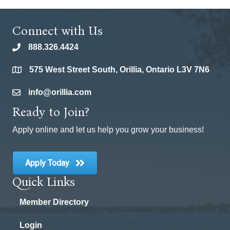
Connect with Us
888.326.4424
phone
575 West Street South, Orillia, Ontario L3V 7N6
location
info@orillia.com
email
Ready to Join?
Apply online and let us help you grow your business!
Apply Today
Quick Links
Member Directory
Login