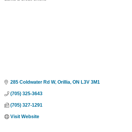
Categories
285 Coldwater Rd W
Orillia
ON
L3V 3M1
(705) 325-3643
(705) 327-1291
Visit Website