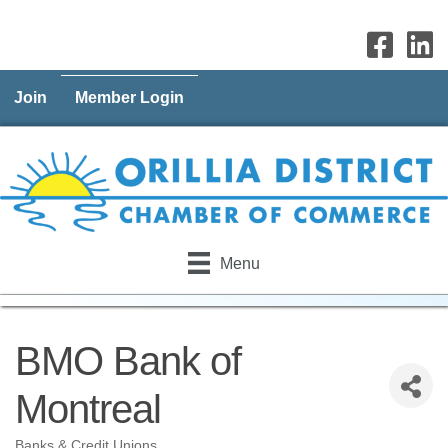
Join
Member Login
Menu
BMO Bank of
Montreal
Banks & Credit Unions