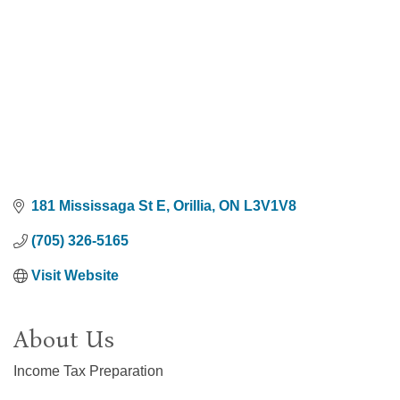
181 Mississaga St E
Orillia
ON
L3V1V8
(705) 326-5165
Visit Website
About Us
Income Tax Preparation