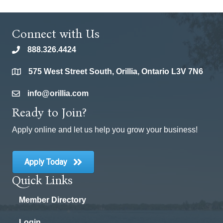
Connect with Us
888.326.4424
phone
575 West Street South, Orillia, Ontario L3V 7N6
location
info@orillia.com
email
Ready to Join?
Apply online and let us help you grow your business!
Apply Today
Quick Links
Member Directory
Login