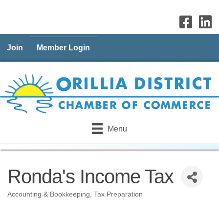
Join
Member Login
Menu
Ronda's Income Tax
Accounting & Bookkeeping
Tax Preparation
Categories