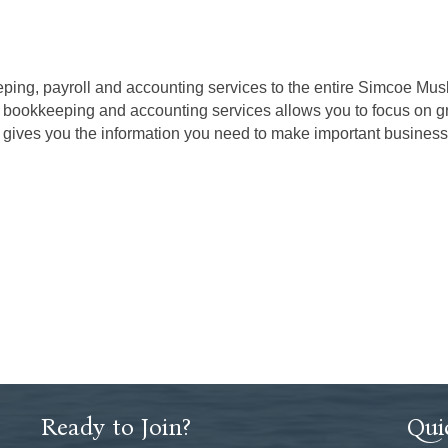
ng, payroll and accounting services to the entire Simcoe Musko
r bookkeeping and accounting services allows you to focus on g
 gives you the information you need to make important business 
Ready to Join?
Qui