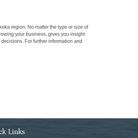
ka region. No matter the type or size of
rowing your business, gives you insight
decisions. For further information and
ck Links