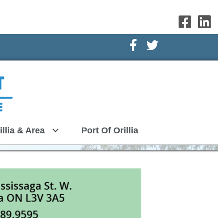
Facebook Icon
Twitter Icon
illia & Area
Port Of Orillia