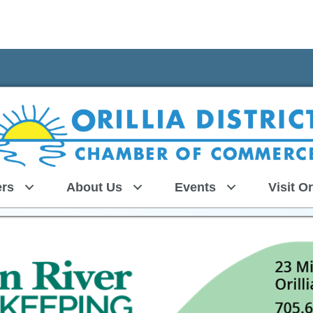
rs
About Us
Events
Visit Or