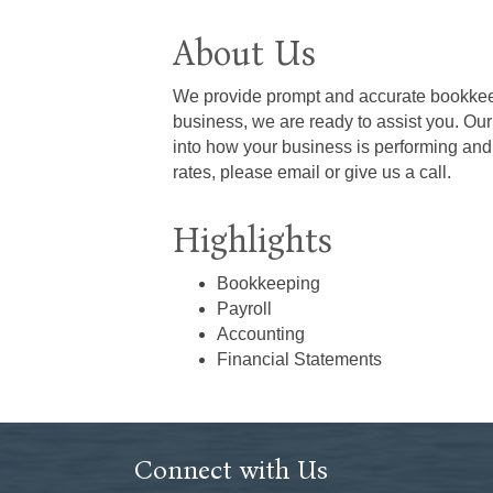
About Us
We provide prompt and accurate bookkeepi
business, we are ready to assist you. Ou
into how your business is performing and
rates, please email or give us a call.
Highlights
Bookkeeping
Payroll
Accounting
Financial Statements
Connect with Us