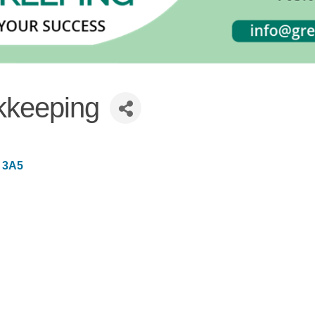
kkeeping
 3A5