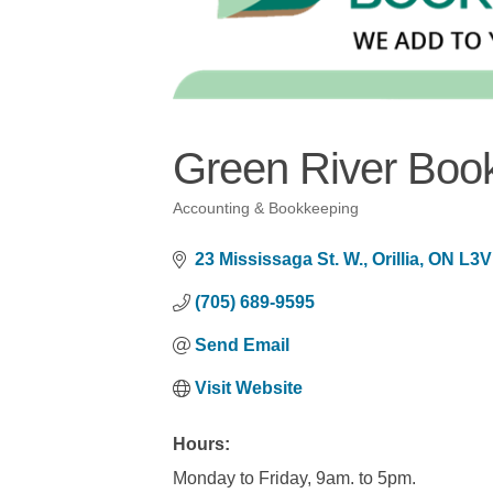
Green River Boo
Accounting & Bookkeeping
Categories
23 Mississaga St. W.
Orillia
ON
L3V
(705) 689-9595
Send Email
Visit Website
Hours:
Monday to Friday, 9am. to 5pm.