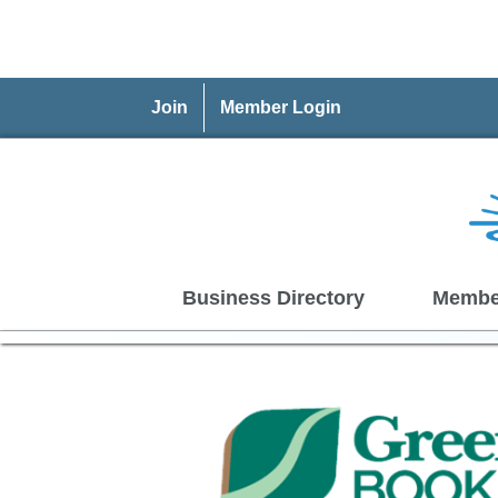
Join
Member Login
Business Directory
Membe