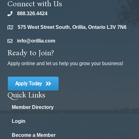
Connect with Us
888.326.4424
phone
575 West Street South, Orillia, Ontario L3V 7N6
location
info@orillia.com
email
Ready to Join?
Apply online and let us help you grow your business!
Apply Today
Quick Links
Member Directory
Login
Become a Member