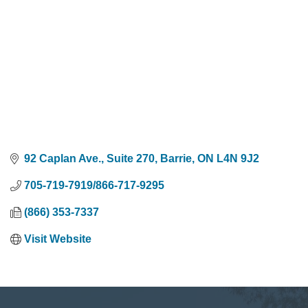
92 Caplan Ave., Suite 270
Barrie
ON
L4N 9J2
705-719-7919/866-717-9295
(866) 353-7337
Visit Website