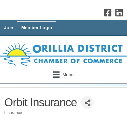
Join
Member Login
Menu
Orbit Insurance
Insurance
Categories