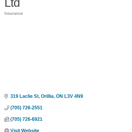
Ltd
Insurance
Categories
319 Laclie St
Orillia
ON
L3V 4N9
(705) 726-2551
(705) 726-6921
Visit Website