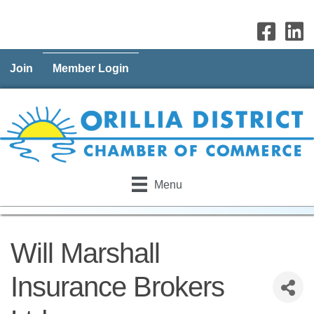
Join
Member Login
Menu
Will Marshall
Insurance Brokers