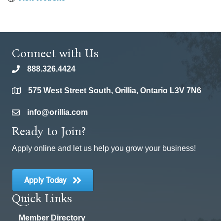
Connect with Us
888.326.4424
phone
575 West Street South, Orillia, Ontario L3V 7N6
location
info@orillia.com
email
Ready to Join?
Apply online and let us help you grow your business!
Apply Today
Quick Links
Member Directory