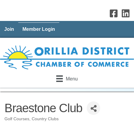
Join
Member Login
Menu
Braestone Club
Golf Courses
Country Clubs
Categories