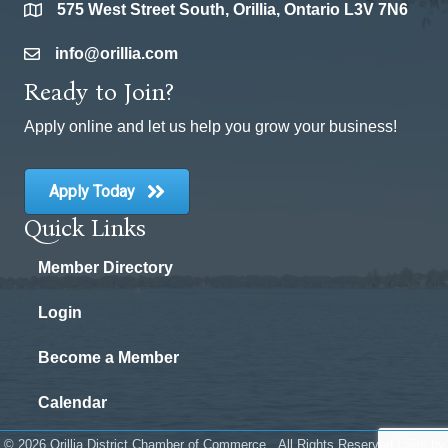
575 West Street South, Orillia, Ontario L3V 7N6
location
info@orillia.com
email
Ready to Join?
Apply online and let us help you grow your business!
Apply Today
Quick Links
Member Directory
Login
Become a Member
Calendar
©
2026
Orillia District Chamber of Commerce.
All Rights Reserved | Site by