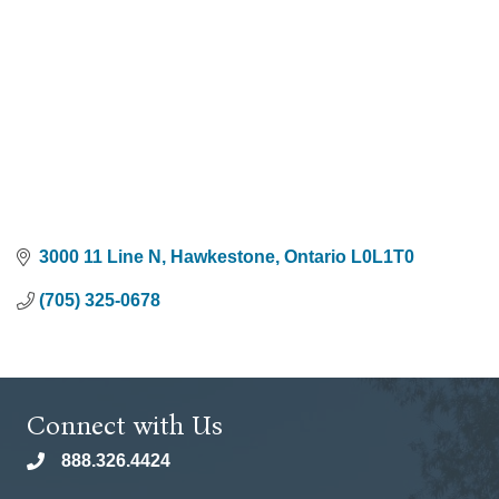
3000 11 Line N
Hawkestone
Ontario
L0L1T0
(705) 325-0678
Connect with Us
888.326.4424
phone