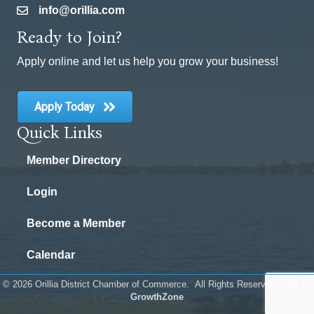
info@orillia.com
email
Ready to Join?
Apply online and let us help you grow your business!
Apply Today
Quick Links
Member Directory
Login
Become a Member
Calendar
©
2026
Orillia District Chamber of Commerce.
All Rights Reserved | Site by
GrowthZone