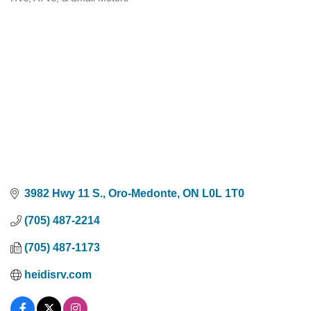
Categories
3982 Hwy 11 S.
Oro-Medonte
ON
L0L 1T0
(705) 487-2214
(705) 487-1173
heidisrv.com