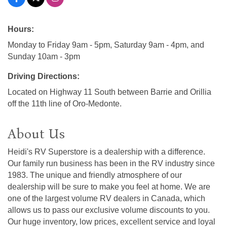
Hours:
Monday to Friday 9am - 5pm, Saturday 9am - 4pm, and
Sunday 10am - 3pm
Driving Directions:
Located on Highway 11 South between Barrie and Orillia
off the 11th line of Oro-Medonte.
About Us
Heidi's RV Superstore is a dealership with a difference.
Our family run business has been in the RV industry since
1983. The unique and friendly atmosphere of our
dealership will be sure to make you feel at home. We are
one of the largest volume RV dealers in Canada, which
allows us to pass our exclusive volume discounts to you.
Our huge inventory, low prices, excellent service and loyal