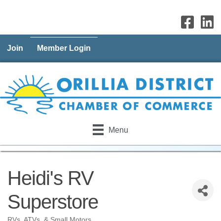
Join
Member Login
Menu
Heidi's RV
Superstore
RVs, ATVs, & Small Motors