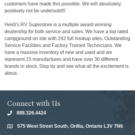
customers have made this possible. We will absolutely,
positively not be undersold!!!
Heidi's RV Superstore is a multiple award winning
dealership for both service and sales. We have a top rated
campground on site with 242 full hookup sites. Outstanding
Service Facilities and Factory Trained Technicians. We
have a massive inventory of new and used and we
represent 15 manufactures and have over 30 different
brands in stock. Stop by and see what all the excitement is
about.
Connect with Us
888.326.4424
phone
575 West Street South, Orillia, Ontario L3V 7N6
location