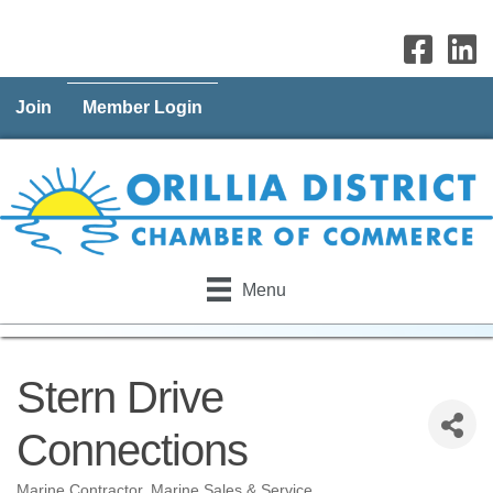
Join
Member Login
Menu
Stern Drive
Connections
Marine Contractor
Marine Sales & Service