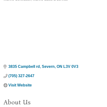
Categories
3835 Campbell rd
Severn
ON
L3V 0V3
(705) 327-2647
Visit Website
About Us