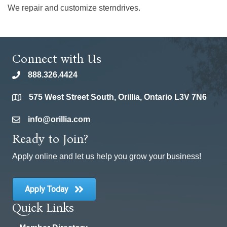
We repair and customize sterndrives.
Connect with Us
888.326.4424
phone
575 West Street South, Orillia, Ontario L3V 7N6
location
info@orillia.com
email
Ready to Join?
Apply online and let us help you grow your business!
Apply Today
Quick Links