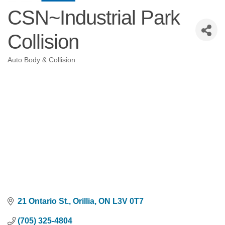
CSN~Industrial Park
Collision
Auto Body & Collision
Categories
21 Ontario St.
Orillia
ON
L3V 0T7
(705) 325-4804