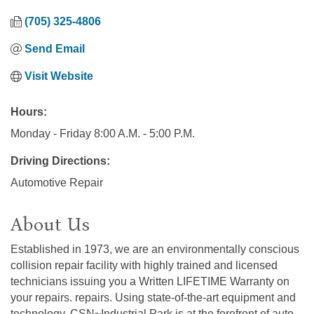
(705) 325-4806
Send Email
Visit Website
Hours:
Monday - Friday 8:00 A.M. - 5:00 P.M.
Driving Directions:
Automotive Repair
About Us
Established in 1973, we are an environmentally conscious
collision repair facility with highly trained and licensed
technicians issuing you a Written LIFETIME Warranty on
your repairs. repairs. Using state-of-the-art equipment and
technology, CSN~Industrial Park is at the forefront of auto