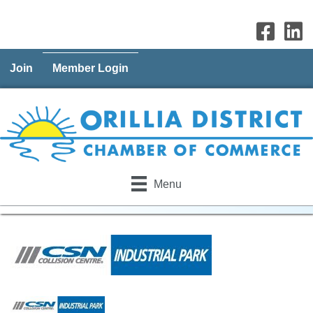
Join
Member Login
Menu