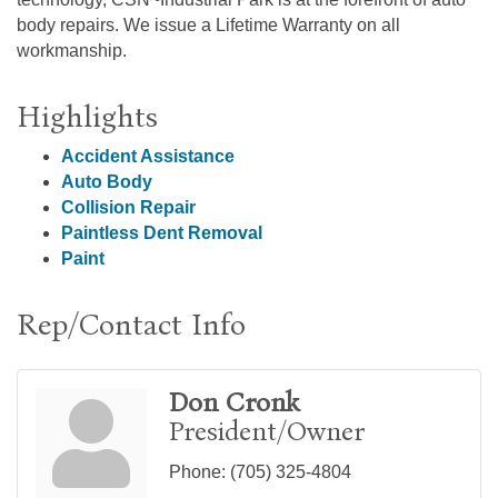
body repairs. We issue a Lifetime Warranty on all
workmanship.
Highlights
Accident Assistance
Auto Body
Collision Repair
Paintless Dent Removal
Paint
Rep/Contact Info
Don Cronk
President/Owner
Phone:
(705) 325-4804