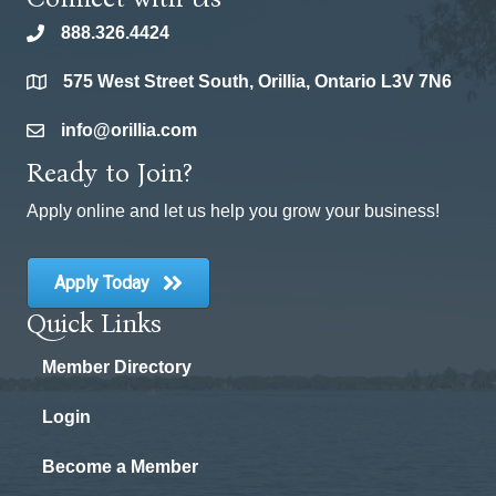
888.326.4424
phone
575 West Street South, Orillia, Ontario L3V 7N6
location
info@orillia.com
email
Ready to Join?
Apply online and let us help you grow your business!
Apply Today
Quick Links
Member Directory
Login
Become a Member