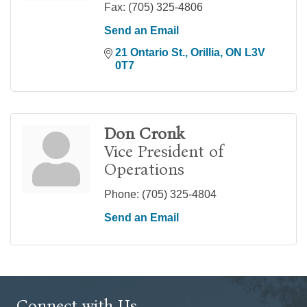
Fax:
(705) 325-4806
Send an Email
21 Ontario St.
Orillia
ON
L3V 
0T7
Don Cronk
Vice President of
Operations
Phone:
(705) 325-4804
Send an Email
Connect with Us