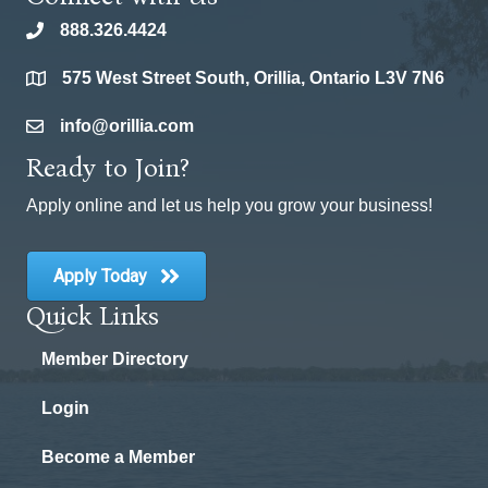
888.326.4424
phone
575 West Street South, Orillia, Ontario L3V 7N6
location
info@orillia.com
email
Ready to Join?
Apply online and let us help you grow your business!
Apply Today
Quick Links
Member Directory
Login
Become a Member