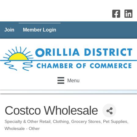
Join
Member Login
Menu
Costco Wholesale
Specialty & Other Retail
Clothing
Grocery Stores
Pet Supplies
Categories
Wholesale - Other