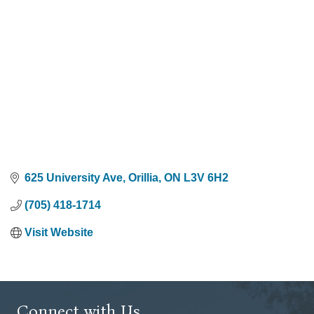
625 University Ave
Orillia
ON
L3V 6H2
(705) 418-1714
Visit Website
Connect with Us