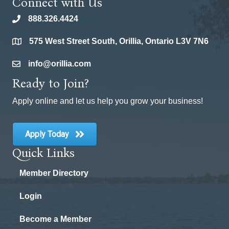
Connect with Us
888.326.4424
phone
575 West Street South, Orillia, Ontario L3V 7N6
location
info@orillia.com
email
Ready to Join?
Apply online and let us help you grow your business!
Apply Today
Quick Links
Member Directory
Login
Become a Member