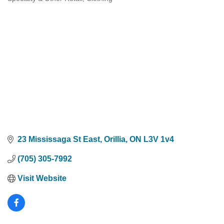
Categories
23 Mississaga St East
Orillia
ON
L3V 1v4
(705) 305-7992
Visit Website