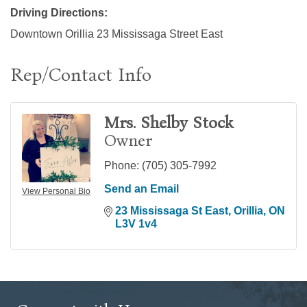
Driving Directions:
Downtown Orillia 23 Mississaga Street East
Rep/Contact Info
Mrs. Shelby Stock
Owner
Phone:
(705) 305-7992
Send an Email
View Personal Bio
23 Mississaga St East
Orillia
ON
L3V 1v4