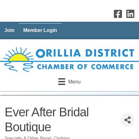
Join
Member Login
Menu
Ever After Bridal
Boutique
Specialty & Other Retail
Clothing