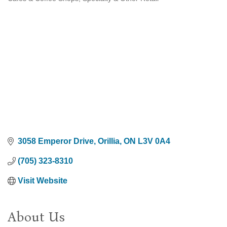
Categories
3058 Emperor Drive
Orillia
ON
L3V 0A4
(705) 323-8310
Visit Website
About Us