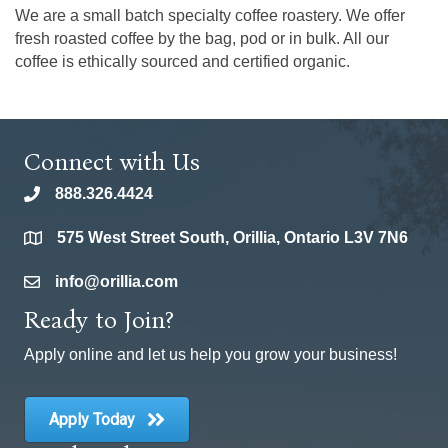
We are a small batch specialty coffee roastery. We offer
fresh roasted coffee by the bag, pod or in bulk. All our
coffee is ethically sourced and certified organic.
Connect with Us
888.326.4424
phone
575 West Street South, Orillia, Ontario L3V 7N6
location
info@orillia.com
email
Ready to Join?
Apply online and let us help you grow your business!
Apply Today