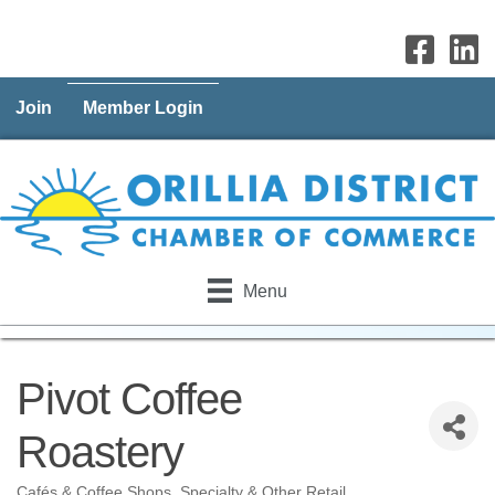
Join
Member Login
Menu
Pivot Coffee
Roastery
Cafés & Coffee Shops
Specialty & Other Retail