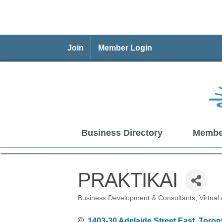
Join
Member Login
Business Directory
Membe
PRAKTIKAI
Business Development & Consultants
Virtual
Categories
1403-30 Adelaide Street East
Toron