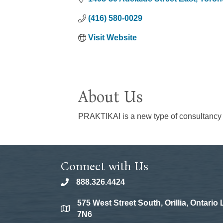
(416) 580-0029
Visit Website
About Us
PRAKTIKAI is a new type of consultancy th
Connect with Us
888.326.4424
phone
575 West Street South, Orillia, Ontario
location
7N6