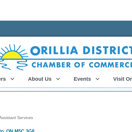
rs
About Us
Events
Visit Or
 Assistant Services
to
ON
M5C 3G8