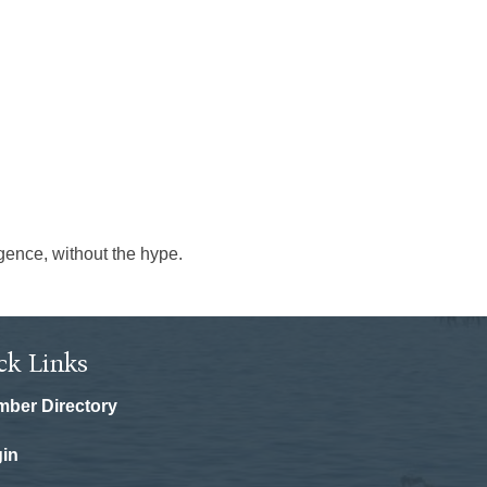
igence, without the hype.
ck Links
ber Directory
in