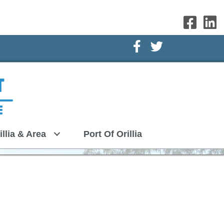
Facebook Icon
Twitter Icon
illia & Area
Port Of Orillia