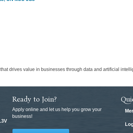
at drives value in businesses through data and artificial intell
Ready to Join?
Qui
Apply online and let us help you grow your
Mem
business!
 L3V
Log