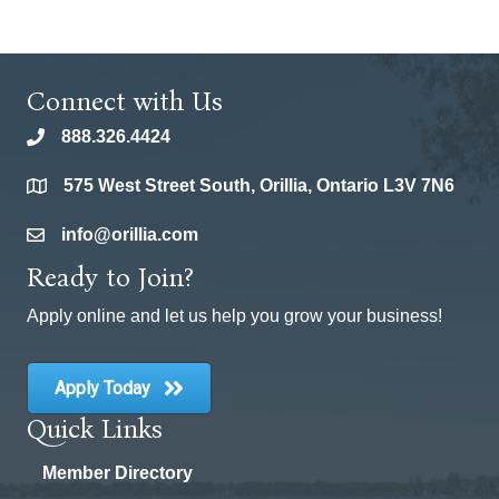
Connect with Us
888.326.4424
phone
575 West Street South, Orillia, Ontario L3V 7N6
location
info@orillia.com
email
Ready to Join?
Apply online and let us help you grow your business!
Apply Today
Quick Links
Member Directory