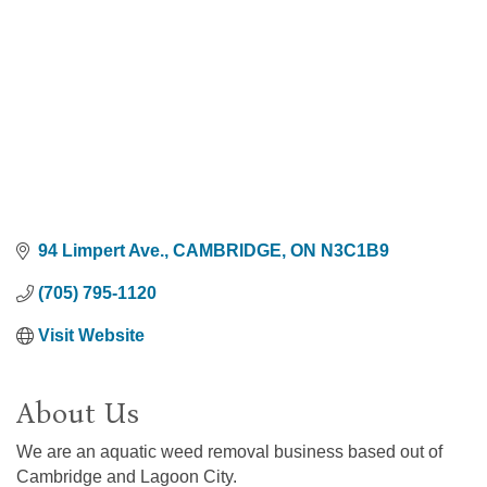
94 Limpert Ave.
CAMBRIDGE
ON
N3C1B9
(705) 795-1120
Visit Website
About Us
We are an aquatic weed removal business based out of
Cambridge and Lagoon City.