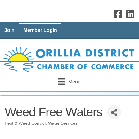
Join
Member Login
Menu
Weed Free Waters
Pest & Weed Control
Water Services
Categories