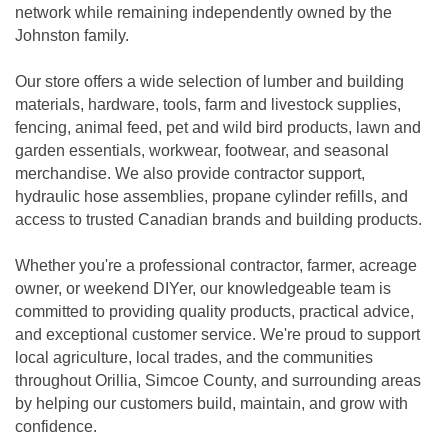
network while remaining independently owned by the
Johnston family.
Our store offers a wide selection of lumber and building
materials, hardware, tools, farm and livestock supplies,
fencing, animal feed, pet and wild bird products, lawn and
garden essentials, workwear, footwear, and seasonal
merchandise. We also provide contractor support,
hydraulic hose assemblies, propane cylinder refills, and
access to trusted Canadian brands and building products.
Whether you're a professional contractor, farmer, acreage
owner, or weekend DIYer, our knowledgeable team is
committed to providing quality products, practical advice,
and exceptional customer service. We're proud to support
local agriculture, local trades, and the communities
throughout Orillia, Simcoe County, and surrounding areas
by helping our customers build, maintain, and grow with
confidence.