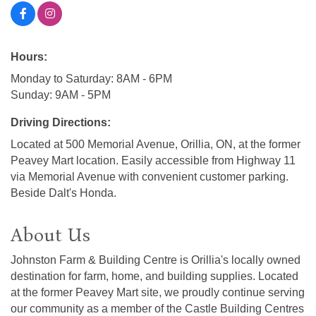
Hours:
Monday to Saturday: 8AM - 6PM
Sunday: 9AM - 5PM
Driving Directions:
Located at 500 Memorial Avenue, Orillia, ON, at the former
Peavey Mart location. Easily accessible from Highway 11
via Memorial Avenue with convenient customer parking.
Beside Dalt's Honda.
About Us
Johnston Farm & Building Centre is Orillia's locally owned
destination for farm, home, and building supplies. Located
at the former Peavey Mart site, we proudly continue serving
our community as a member of the Castle Building Centres