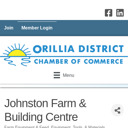
Join
Member Login
Menu
Johnston Farm &
Building Centre
Farm Equipment & Feed
Equipment, Tools, & Materials