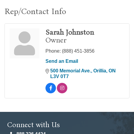
Rep/Contact Info
Sarah Johnston
Owner
Phone:
(888) 451-3856
Send an Email
500 Memorial Ave.
Orillia
ON
L3V 0T7
Connect with Us