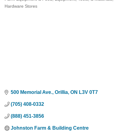
Categories
Hardware Stores
500 Memorial Ave.
Orillia
ON
L3V 0T7
(705) 408-0332
(888) 451-3856
Johnston Farm & Building Centre