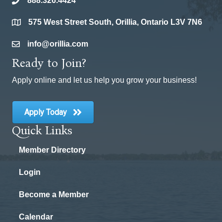
888.326.4424
phone
575 West Street South, Orillia, Ontario L3V 7N6
location
info@orillia.com
email
Ready to Join?
Apply online and let us help you grow your business!
Apply Today
Quick Links
Member Directory
Login
Become a Member
Calendar