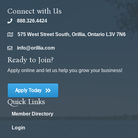
Connect with Us
888.326.4424
phone
575 West Street South, Orillia, Ontario L3V 7N6
location
info@orillia.com
email
Ready to Join?
Apply online and let us help you grow your business!
Apply Today
Quick Links
Member Directory
Login