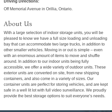
Driving Directions:
Off Memorial Avenue in Orillia, Ontario.
About Us
With a large selection of indoor storage units, you will be
pleased to know we have a full size loading and unloading
bay that can accommodate two large trucks, in addition to
other smaller vehicles. Moving in or out is simple – even
with an enormous amount of items to move and shuffle
around. In addition to our indoor units being fully
accessible, we offer a wide variety of outdoor units. These
exterior units are converted on site, from new shipping
containers, and also come in a variety of sizes. Our
container units are perfect for storing vehicles, and are kept
safe in a well lit lot with full video surveillance. We proudly
provide the best storage options to suit everyone’s needs.