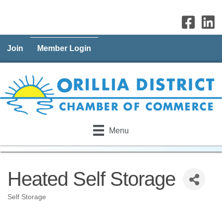
Join
Member Login
Menu
Heated Self Storage
Self Storage
Categories