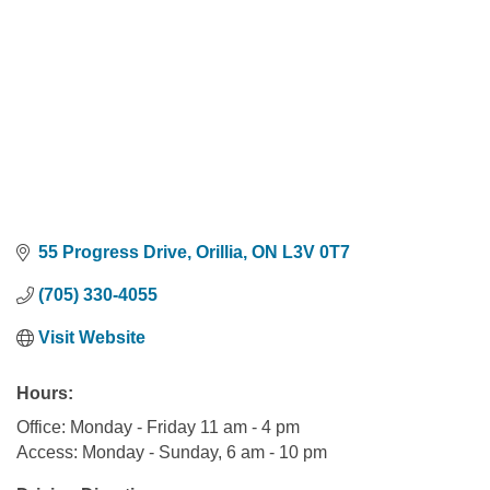
55 Progress Drive
Orillia
ON
L3V 0T7
(705) 330-4055
Visit Website
Hours:
Office: Monday - Friday 11 am - 4 pm
Access: Monday - Sunday, 6 am - 10 pm