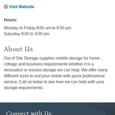
Visit Website
Hours:
Monday to Friday 8:00 am to 6:00 pm
Saturday 8:00 to 4:00 pm
About Us
Out of Site Storage supplies mobile storage for home ,
cottage and business requirements whether it is a
renovation or excess storage we can help. We offer many
different sizes to suit your needs with quick professional
service. Call us today to see how we can help with your
storage requirements.
Connect with Us