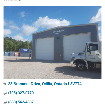
Categories
23 Brammer Drive
Orillia
Ontario
L3V7T4
(705) 327-0770
(888) 562-4887