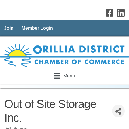
Join
Member Login
Menu
Out of Site Storage
Inc.
Self Storage