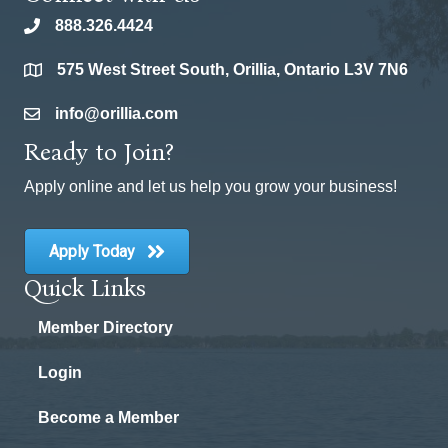
888.326.4424
phone
575 West Street South, Orillia, Ontario L3V 7N6
location
info@orillia.com
email
Ready to Join?
Apply online and let us help you grow your business!
Apply Today
Quick Links
Member Directory
Login
Become a Member