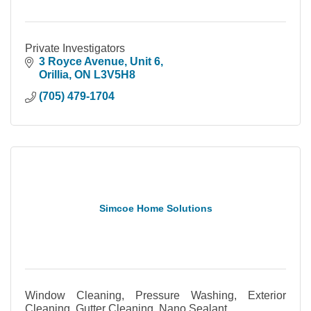
Private Investigators
3 Royce Avenue
Unit 6
Orillia
ON
L3V5H8
(705) 479-1704
Simcoe Home Solutions
Window Cleaning, Pressure Washing, Exterior
Cleaning, Gutter Cleaning, Nano Sealant