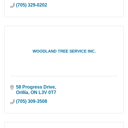
(705) 329-0202
WOODLAND TREE SERVICE INC.
58 Progress Drive
Orillia
ON
L3V 0T7
(705) 309-3508