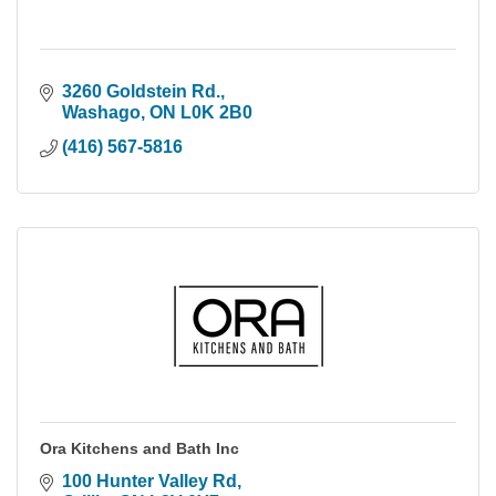
3260 Goldstein Rd.
Washago
ON
L0K 2B0
(416) 567-5816
Ora Kitchens and Bath Inc
100 Hunter Valley Rd