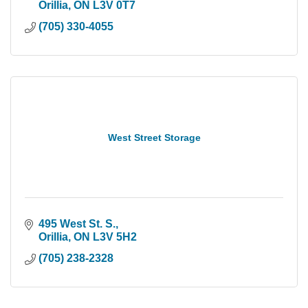
Orillia
ON
L3V 0T7
(705) 330-4055
West Street Storage
495 West St. S.
Orillia
ON
L3V 5H2
(705) 238-2328