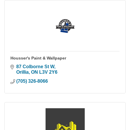
Housser's Paint & Wallpaper
87 Colborne St W
Orillia
ON
L3V 2Y6
(705) 326-8066