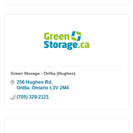
Green Storage - Orillia (Hughes)
256 Hughes Rd
Orillia
Ontario
L3V 2M4
(705) 329-2121