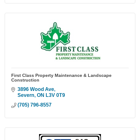
First Class Property Maintenance & Landscape
Construction
3896 Wood Ave
Severn
ON
L3V 0T9
(705) 796-8557