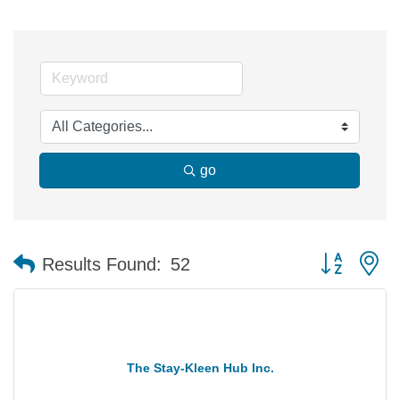
go
Button group 
Results Found:
52
The Stay-Kleen Hub Inc.