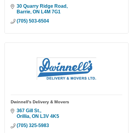
30 Quarry Ridge Road
Barrie
ON
L4M 7G1
(705) 503-6504
Dwinnell's Delivery & Movers
367 Gill St.
Orillia
ON
L3V 4K5
(705) 325-5983