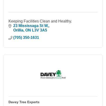
Keeping Facilities Clean and Healthy.
23 Mississaga St W,
Orillia
ON
L3V 3A5
(705) 350-1631
Davey Tree Experts