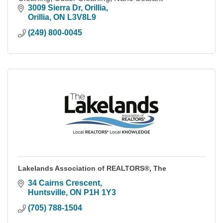
3009 Sierra Dr
Orillia
Orillia
ON
L3V8L9
(249) 800-0045
Lakelands Association of REALTORS®, The
34 Cairns Crescent
Huntsville
ON
P1H 1Y3
(705) 788-1504