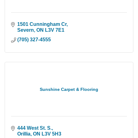
1501 Cunningham Cr
Severn
ON
L3V 7E1
(705) 327-4555
Sunshine Carpet & Flooring
444 West St. S.
Orillia
ON
L3V 5H3