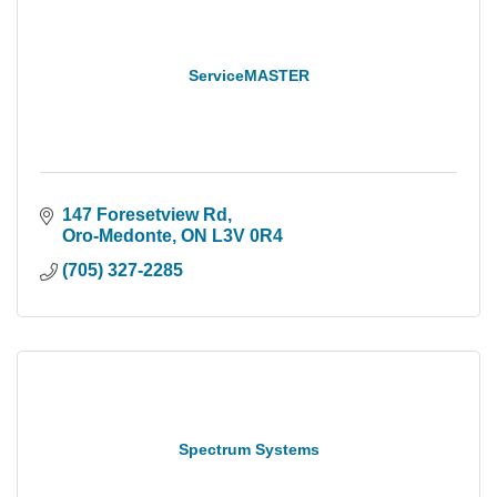
ServiceMASTER
147 Foresetview Rd
Oro-Medonte
ON
L3V 0R4
(705) 327-2285
Spectrum Systems