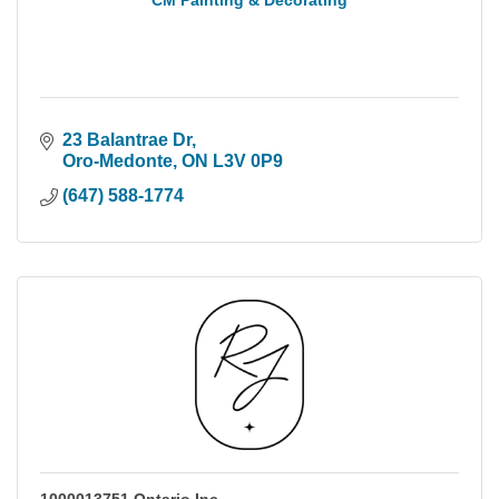
CM Painting & Decorating
23 Balantrae Dr
Oro-Medonte
ON
L3V 0P9
(647) 588-1774