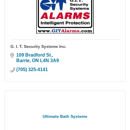
G. I. T. Security Systems Inc.
109 Bradford St.
Barrie
ON
L4N 3A9
(705) 325-4141
Ultimate Bath Systems