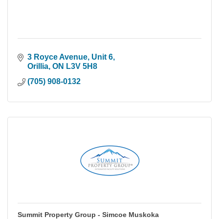
3 Royce Avenue
Unit 6
Orillia
ON
L3V 5H8
(705) 908-0132
Summit Property Group - Simcoe Muskoka