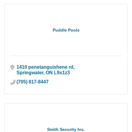
Puddle Pools
1410 penetanguishene rd
Springwater
ON
L9x1z3
(705) 817-8447
Smith Security Inc.