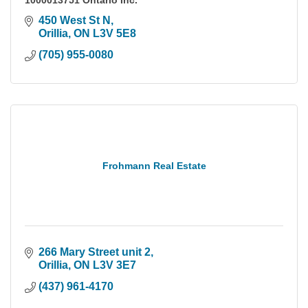
1000013751 Ontario Inc.
450 West St N
Orillia
ON
L3V 5E8
(705) 955-0080
Frohmann Real Estate
266 Mary Street unit 2
Orillia
ON
L3V 3E7
(437) 961-4170