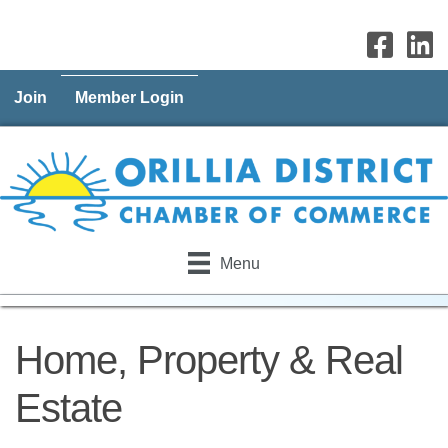
Join
Member Login
Menu
Home, Property & Real
Estate