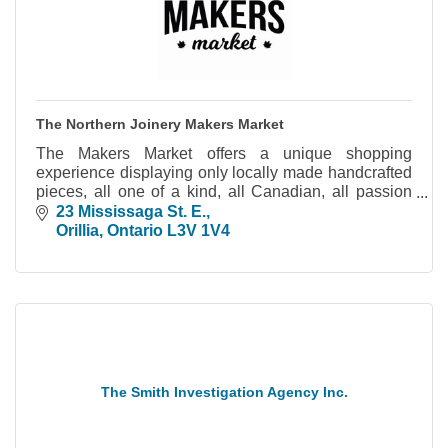
The Northern Joinery Makers Market
The Makers Market offers a unique shopping
experience displaying only locally made handcrafted
pieces, all one of a kind, all Canadian, all passion
driven.
23 Mississaga St. E.
Orillia
Ontario
L3V 1V4
The Smith Investigation Agency Inc.