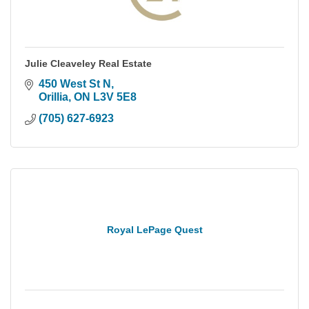
Julie Cleaveley Real Estate
450 West St N
Orillia
ON
L3V 5E8
(705) 627-6923
Royal LePage Quest