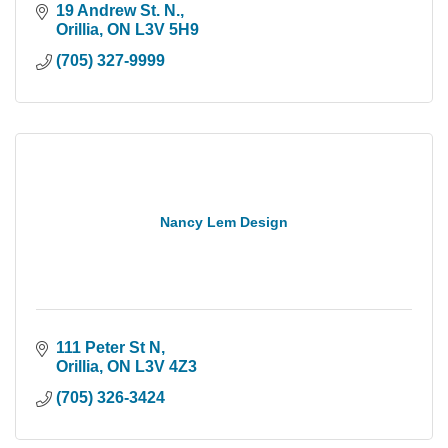
19 Andrew St. N.
Orillia
ON
L3V 5H9
(705) 327-9999
Nancy Lem Design
111 Peter St N
Orillia
ON
L3V 4Z3
(705) 326-3424