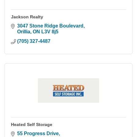
Jackson Realty
3047 Stone Ridge Boulevard
Orillia
ON
L3V 8j5
(705) 327-4487
Heated Self Storage
55 Progress Drive