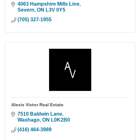
4063 Hampshire Mills Line
Severn
ON
L3V 0Y5
(705) 327-1955
Alexis Victor Real Estate
7510 Baldwin Lane
Washago
ON
L0K2B0
(416) 464-3989