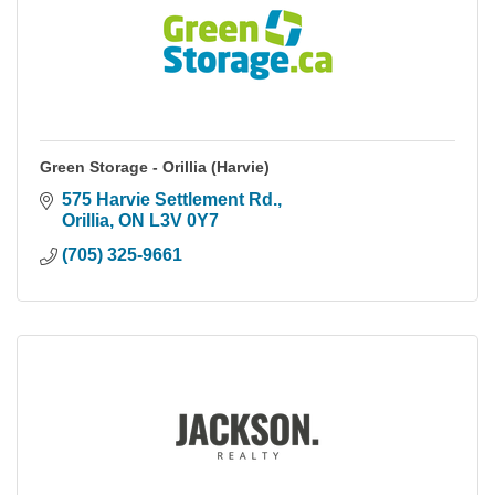
Green Storage - Orillia (Harvie)
575 Harvie Settlement Rd.
Orillia
ON
L3V 0Y7
(705) 325-9661