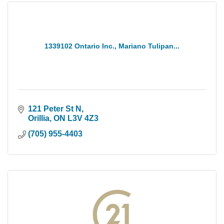
1339102 Ontario Inc., Mariano Tulipan...
121 Peter St N
Orillia
ON
L3V 4Z3
(705) 955-4403