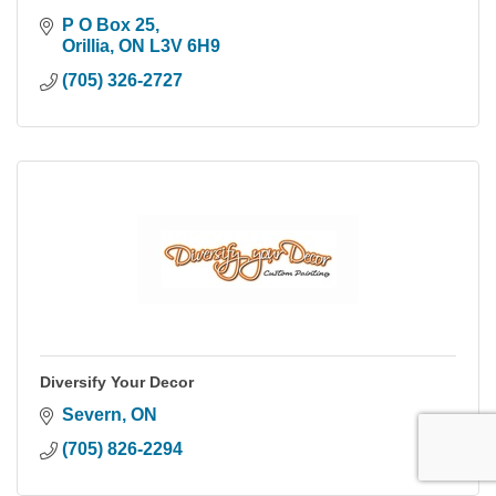
P O Box 25
Orillia
ON
L3V 6H9
(705) 326-2727
Diversify Your Decor
Severn
ON
(705) 826-2294