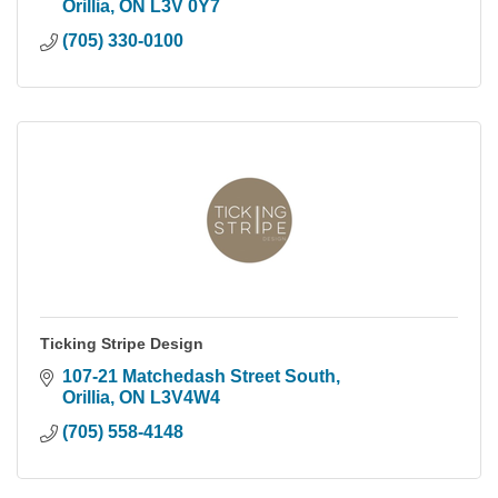
Orillia
ON
L3V 0Y7
(705) 330-0100
Ticking Stripe Design
107-21 Matchedash Street South
Orillia
ON
L3V4W4
(705) 558-4148