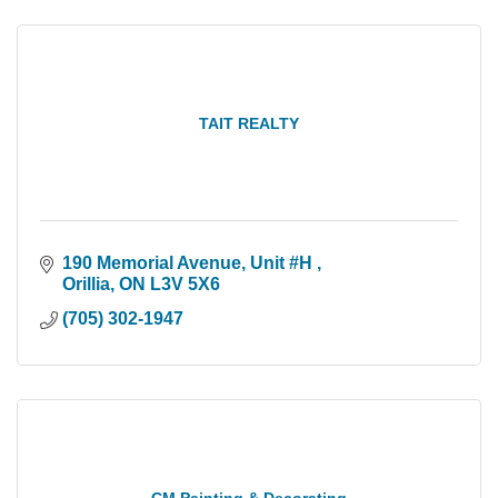
TAIT REALTY
190 Memorial Avenue
Unit #H 
Orillia
ON
L3V 5X6
(705) 302-1947