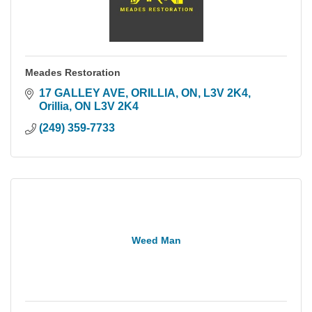
Meades Restoration
17 GALLEY AVE, ORILLIA, ON, L3V 2K4
Orillia
ON
L3V 2K4
(249) 359-7733
Weed Man