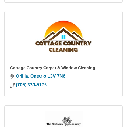
Cottage Country Carpet & Window Cleaning
Orillia
Ontario
L3V 7N6
(705) 330-5175