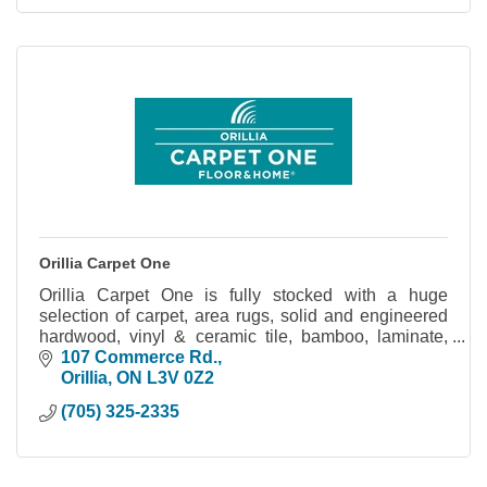
Orillia Carpet One
Orillia Carpet One is fully stocked with a huge
selection of carpet, area rugs, solid and engineered
hardwood, vinyl & ceramic tile, bamboo, laminate,
blinds, shutters, and more!
107 Commerce Rd.
Orillia
ON
L3V 0Z2
(705) 325-2335