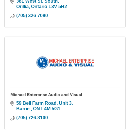
381 West St. South
Orillia
Ontario
L3V 5H2
(705) 326-7080
Michael Enterprise Audio and Visual
59 Bell Farm Road
Unit 3
Barrie 
ON
L4M 5G1
(705) 726-3100