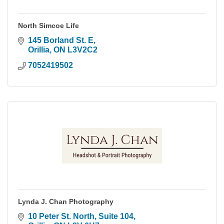
North Simcoe Life
145 Borland St. E
Orillia
ON
L3V2C2
7052419502
Lynda J. Chan Photography
10 Peter St. North
Suite 104