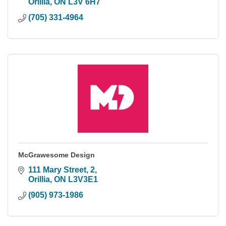
Orillia
ON
L3V 6H7
(705) 331-4964
McGrawesome Design
111 Mary Street
2
Orillia
ON
L3V3E1
(905) 973-1986