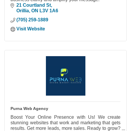
21 Courtland St
Orillia
ON
L3V 1A6
(705) 259-1889
Visit Website
Purna Web Agency
Boost Your Online Presence with Us! We create
stunning websites that work and marketing that gets
results. Get more leads, more sales. Ready to grow?