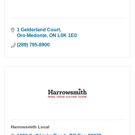
1 Gelderland Court
Oro-Medonte
ON
L0K 1E0
(289) 795-8900
Harrowsmith Local