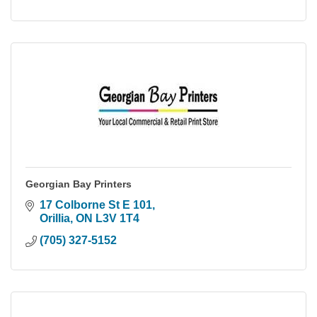
Georgian Bay Printers
17 Colborne St E 101
Orillia
ON
L3V 1T4
(705) 327-5152