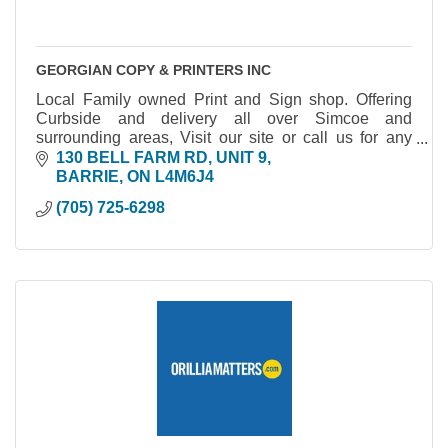
GEORGIAN COPY & PRINTERS INC
Local Family owned Print and Sign shop. Offering
Curbside and delivery all over Simcoe and
surrounding areas, Visit our site or call us for any
information.
130 BELL FARM RD, UNIT 9
BARRIE
ON
L4M6J4
(705) 725-6298