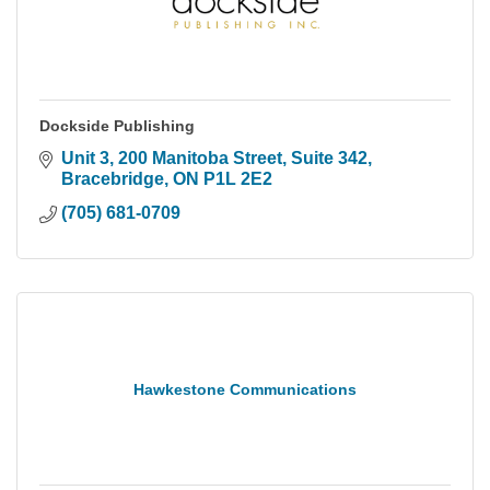
Dockside Publishing
Unit 3, 200 Manitoba Street
Suite 342
Bracebridge
ON
P1L 2E2
(705) 681-0709
Hawkestone Communications