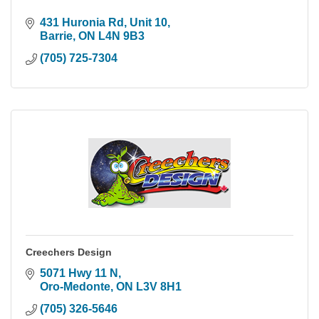
431 Huronia Rd, Unit 10
Barrie
ON
L4N 9B3
(705) 725-7304
Creechers Design
5071 Hwy 11 N
Oro-Medonte
ON
L3V 8H1
(705) 326-5646