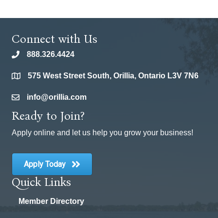
Connect with Us
888.326.4424
phone
575 West Street South, Orillia, Ontario L3V 7N6
location
info@orillia.com
email
Ready to Join?
Apply online and let us help you grow your business!
Apply Today
Quick Links
Member Directory