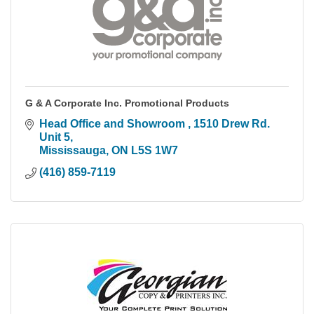
G & A Corporate Inc. Promotional Products
Head Office and Showroom 
1510 Drew Rd. 
Unit 5
Mississauga
ON
L5S 1W7
(416) 859-7119