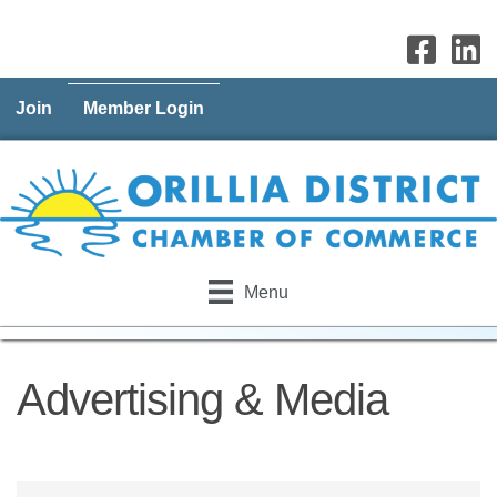
Join
Member Login
Menu
Advertising & Media