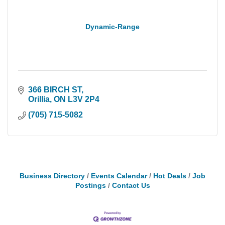
Dynamic-Range
366 BIRCH ST
Orillia
ON
L3V 2P4
(705) 715-5082
Business Directory
Events Calendar
Hot Deals
Job
Postings
Contact Us