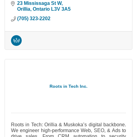
Let's talk!
23 Mississaga St W
Orillia
Ontario
L3V 3A5
(705) 323-2202
Roots in Tech Inc.
Roots in Tech: Orillia & Muskoka’s digital backbone.
We engineer high-performance Web, SEO, & Ads to
drive sales. From CRM automation to security