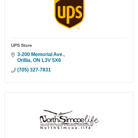
UPS Store
3-200 Memorial Ave.
Orillia
ON
L3V 5X6
(705) 327-7831