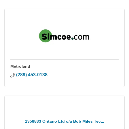
Metroland
(289) 453-0138
1358833 Ontario Ltd o/a Bob Miles Tec...