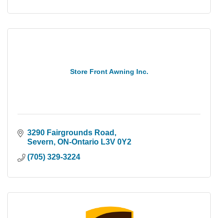
Store Front Awning Inc.
3290 Fairgrounds Road
Severn
ON-Ontario
L3V 0Y2
(705) 329-3224