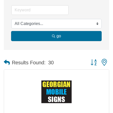
go
Button group 
Results Found:
30