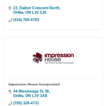
23
Dalton Crescent North
Orillia
ON
L3V 5J6
(416) 706-4793
Impression House Incorporated
44 Mississaga St. W.
Orillia
ON
L3V 3A8
(705) 326-4731