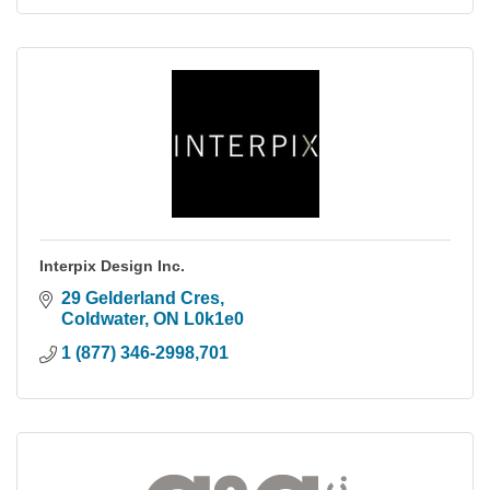
Interpix Design Inc.
29 Gelderland Cres
Coldwater
ON
L0k1e0
1 (877) 346-2998,701