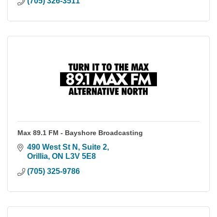
(705) 326-3511
Max 89.1 FM - Bayshore Broadcasting
490 West St N, Suite 2
Orillia
ON
L3V 5E8
(705) 325-9786