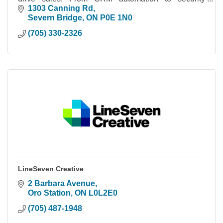
cameras, we build systems you actually own.
1303 Canning Rd
Severn Bridge
ON
P0E 1N0
(705) 330-2326
LineSeven Creative
2 Barbara Avenue
Oro Station
ON
L0L2E0
(705) 487-1948