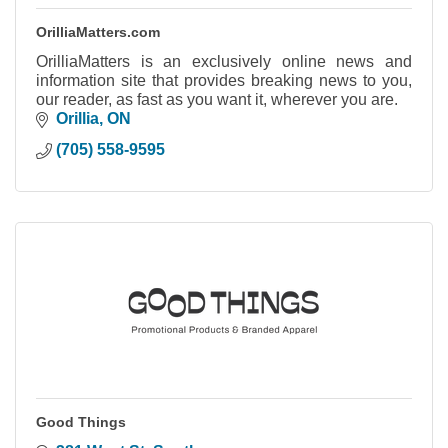
OrilliaMatters.com
OrilliaMatters is an exclusively online news and
information site that provides breaking news to you,
our reader, as fast as you want it, wherever you are.
Orillia
ON
(705) 558-9595
Good Things