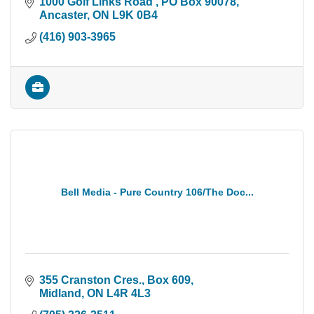
1000 Golf Links Road 
PO Box 90078
Ancaster
ON
L9K 0B4
(416) 903-3965
Bell Media - Pure Country 106/The Doc...
355 Cranston Cres., Box 609
Midland
ON
L4R 4L3