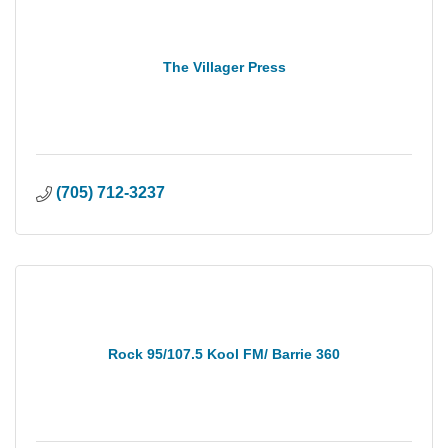
The Villager Press
(705) 712-3237
Rock 95/107.5 Kool FM/ Barrie 360