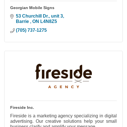
Georgian Mobile Signs
53 Churchill Dr., unit 3
Barrie 
ON
L4N8Z5
(705) 737-1275
Fireside Inc.
Fireside is a marketing agency specializing in digital
advertising. Our creative solutions help your small
business clarify and amplify your message.