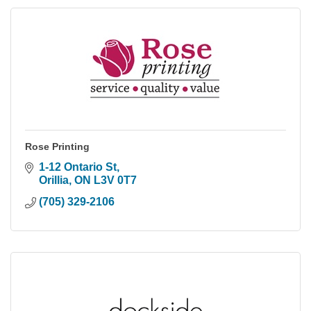
Rose Printing
1-12 Ontario St
Orillia
ON
L3V 0T7
(705) 329-2106