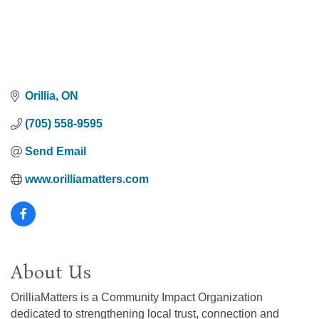
Orillia
ON
(705) 558-9595
Send Email
www.orilliamatters.com
About Us
OrilliaMatters is a Community Impact Organization
dedicated to strengthening local trust, connection and