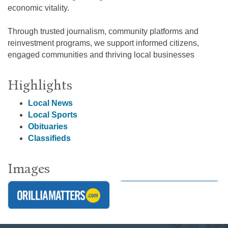
economic vitality.
Through trusted journalism, community platforms and
reinvestment programs, we support informed citizens,
engaged communities and thriving local businesses
Highlights
Local News
Local Sports
Obituaries
Classifieds
Images