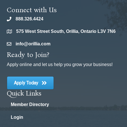
Connect with Us
888.326.4424
phone
575 West Street South, Orillia, Ontario L3V 7N6
location
info@orillia.com
email
Ready to Join?
Apply online and let us help you grow your business!
Apply Today
Quick Links
Member Directory
Login