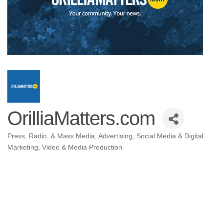
OrilliaMatters.com
Press, Radio, & Mass Media
Advertising
Social Media & Digital
Categories
Marketing
Video & Media Production