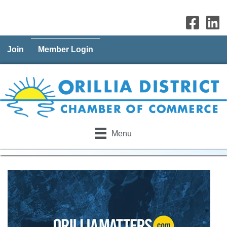
Join
Member Login
Menu