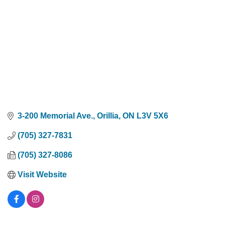
3-200 Memorial Ave.
Orillia
ON
L3V 5X6
(705) 327-7831
(705) 327-8086
Visit Website