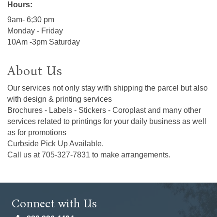
Hours:
9am- 6;30 pm
Monday - Friday
10Am -3pm Saturday
About Us
Our services not only stay with shipping the parcel but also
with design & printing services
Brochures - Labels - Stickers - Coroplast and many other
services related to printings for your daily business as well
as for promotions
Curbside Pick Up Available.
Call us at 705-327-7831 to make arrangements.
Connect with Us