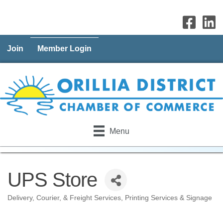
Join
Member Login
Menu
UPS Store
Delivery, Courier, & Freight Services
Printing Services & Signage
Categories