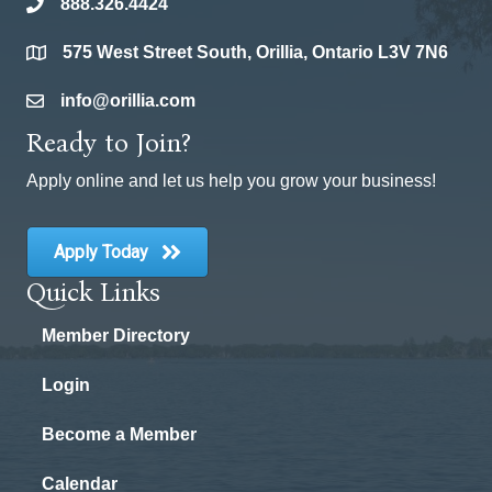
888.326.4424
phone
575 West Street South, Orillia, Ontario L3V 7N6
location
info@orillia.com
email
Ready to Join?
Apply online and let us help you grow your business!
Apply Today
Quick Links
Member Directory
Login
Become a Member
Calendar