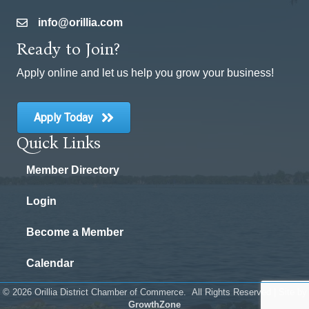
info@orillia.com
email
Ready to Join?
Apply online and let us help you grow your business!
Apply Today
Quick Links
Member Directory
Login
Become a Member
Calendar
©
2026
Orillia District Chamber of Commerce.
All Rights Reserved | Site by
GrowthZone