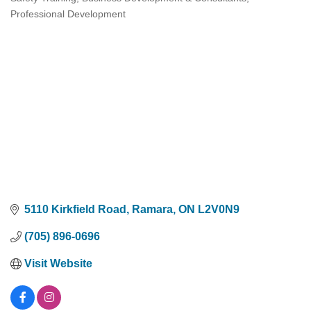
Categories
Professional Development
5110 Kirkfield Road
Ramara
ON
L2V0N9
(705) 896-0696
Visit Website