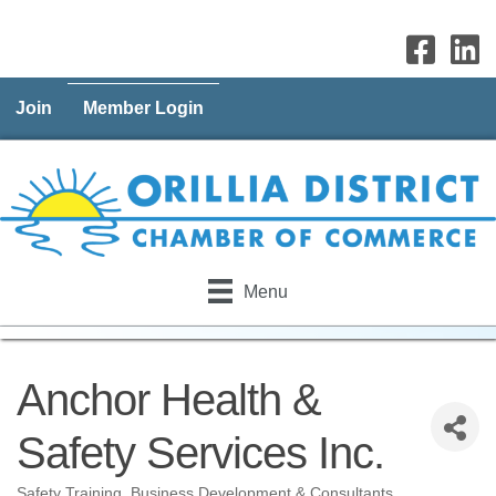
Join
Member Login
Menu
Anchor Health &
Safety Services Inc.
Safety Training
Business Development & Consultants