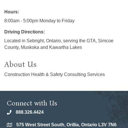
Hours:
8:00am - 5:00pm Monday to Friday
Driving Directions:
Located in Sebright, Ontario, serving the GTA, Simcoe
County, Muskoka and Kawartha Lakes
About Us
Construction Health & Safety Consulting Services
Connect with Us
888.326.4424
phone
575 West Street South, Orillia, Ontario L3V 7N6
location