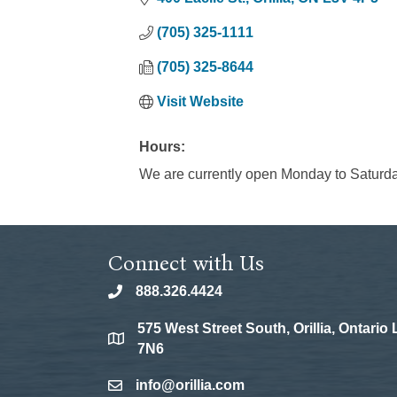
(705) 325-1111
(705) 325-8644
Visit Website
Hours:
We are currently open Monday to Saturd
Connect with Us
888.326.4424
phone
575 West Street South, Orillia, Ontario
location
7N6
info@orillia.com
email