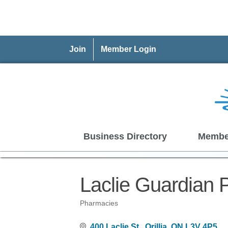
Join
Member Login
Business Directory
Membe
Laclie Guardian
Pharmacies
Categories
400 Laclie St.
Orillia
ON
L3V 4P5