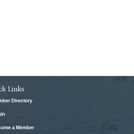
ck Links
ber Directory
in
come a Member