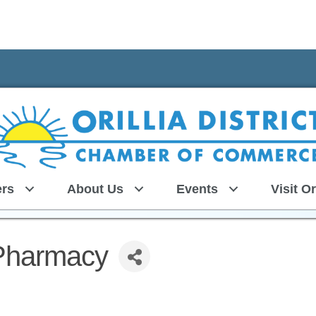
rs
About Us
Events
Visit Or
 Pharmacy