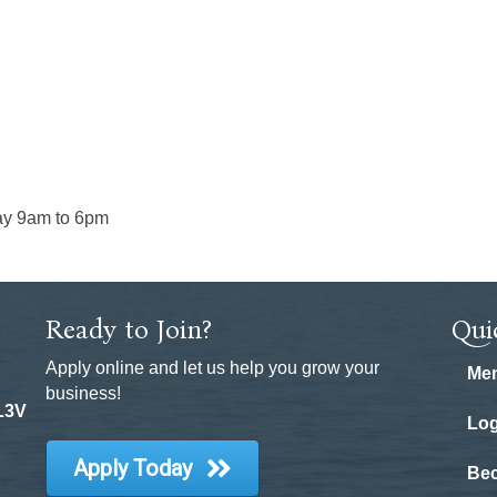
ay 9am to 6pm
Ready to Join?
Qui
Apply online and let us help you grow your
Mem
business!
 L3V
Log
Apply Today
Be