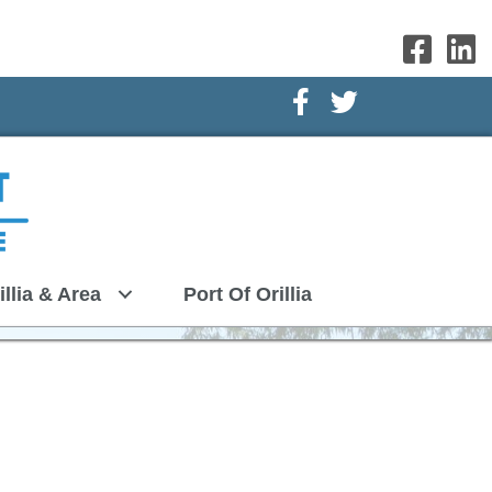
Facebook Icon
Twitter Icon
illia & Area
Port Of Orillia