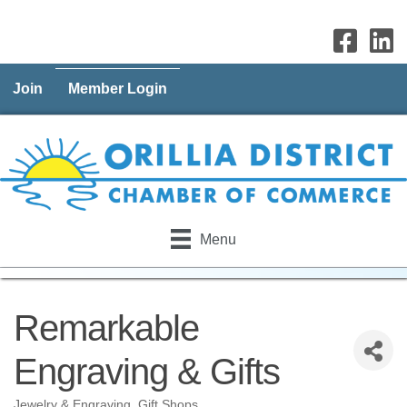
Join
Member Login
Menu
Remarkable
Engraving & Gifts
Jewelry & Engraving
Gift Shops