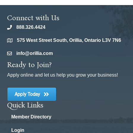
Connect with Us
888.326.4424
phone
575 West Street South, Orillia, Ontario L3V 7N6
location
info@orillia.com
email
Ready to Join?
Apply online and let us help you grow your business!
Apply Today
Quick Links
Member Directory
Login