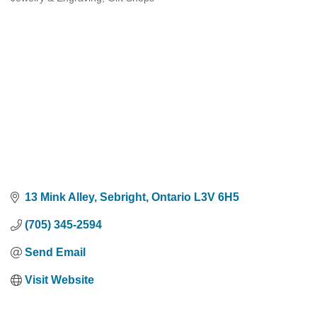
Categories
13 Mink Alley
Sebright
Ontario
L3V 6H5
(705) 345-2594
Send Email
Visit Website