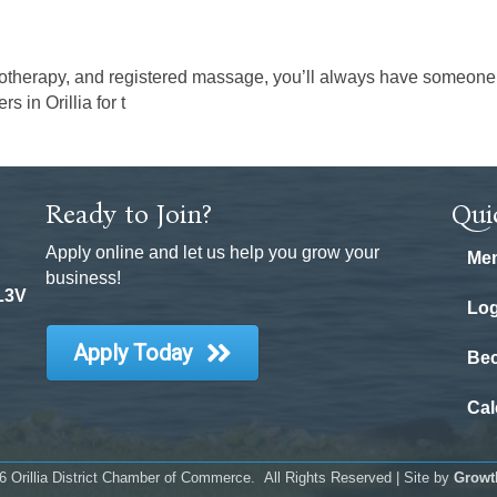
otherapy, and registered massage, you’ll always have someone to
 in Orillia for t
Ready to Join?
Qui
Apply online and let us help you grow your
Mem
business!
 L3V
Log
Apply Today
Be
Cal
6
Orillia District Chamber of Commerce.
All Rights Reserved | Site by
Growt