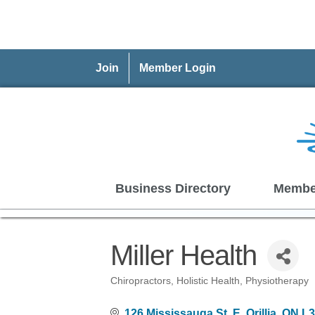
Join
Member Login
Business Directory
Membe
Miller Health
Chiropractors
Holistic Health
Physiotherapy
Categories
126 Mississauga St. E
Orillia
ON
L3