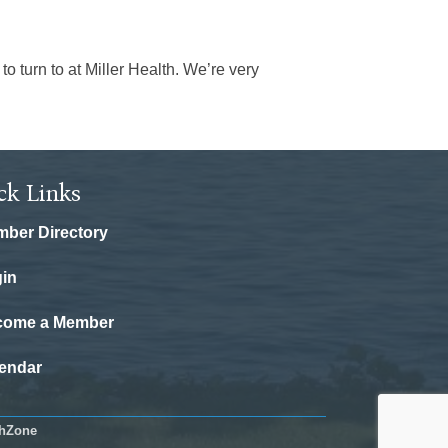
 turn to at Miller Health. We’re very
ck Links
ber Directory
in
come a Member
endar
hZone