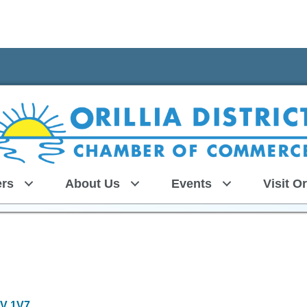
rs
About Us
Events
Visit Or
V 1V7