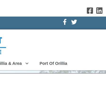
Facebook Icon
Twitter Icon
illia & Area
Port Of Orillia