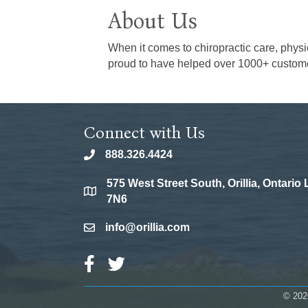
About Us
When it comes to chiropractic care, physi
proud to have helped over 1000+ customers
Connect with Us
888.326.4424
phone
575 West Street South, Orillia, Ontario
location
7N6
info@orillia.com
email
Facebook Icon
Twitter Icon
©
202