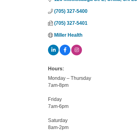
(705) 327-5400
(705) 327-5401
Miller Health
Hours:
Monday – Thursday
7am-8pm
Friday
7am-6pm
Saturday
8am-2pm