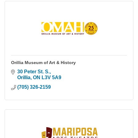
Orillia Museum of Art & History
30 Peter St. S.
Orillia
ON
L3V 5A9
(705) 326-2159