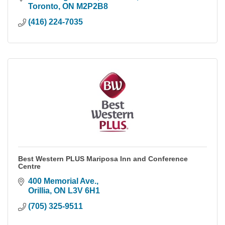
Toronto
ON
M2P2B8
(416) 224-7035
Best Western PLUS Mariposa Inn and Conference
Centre
400 Memorial Ave.
Orillia
ON
L3V 6H1
(705) 325-9511