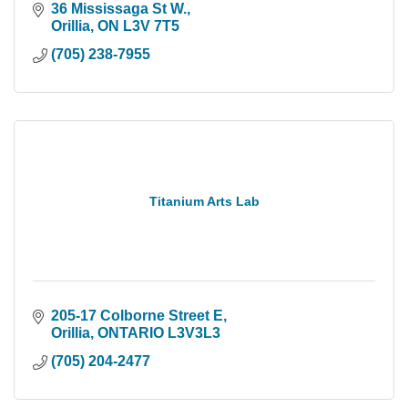
36 Mississaga St W.
Orillia
ON
L3V 7T5
(705) 238-7955
Titanium Arts Lab
205-17 Colborne Street E
Orillia
ONTARIO
L3V3L3
(705) 204-2477