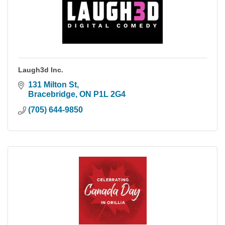
Laugh3d Inc.
131 Milton St
Bracebridge
ON
P1L 2G4
(705) 644-9850