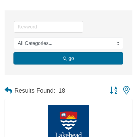
go
Button group 
Results Found:
18