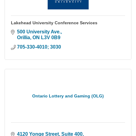
Lakehead University Conference Services
500 University Ave.
Orillia
ON
L3V 0B9
705-330-4010; 3030
Ontario Lottery and Gaming (OLG)
4120 Yonge Street
Suite 400