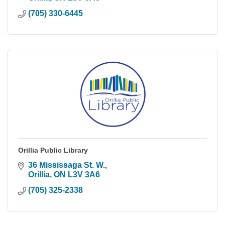
(705) 330-6445
Orillia Public Library
36 Mississaga St. W.
Orillia
ON
L3V 3A6
(705) 325-2338