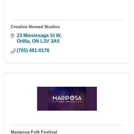
Creative Nomad Studios
23 Mississaga St W
Orillia
ON
L3V 3A5
(705) 481-0176
Mariposa Folk Festival