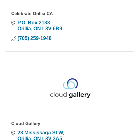
Celebrate Orillia CA
P.O. Box 2133
Orillia
ON
L3V 6R9
(705) 259-1948
Cloud Gallery
23 Mississaga St W
Orillia
ON
L3V 3A5