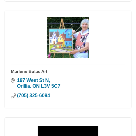
Marlene Bulas Art
197 West St N
Orillia
ON
L3V 5C7
(705) 325-6094