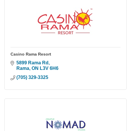
Casino Rama Resort
5899 Rama Rd
Rama
ON
L3V 6H6
(705) 329-3325