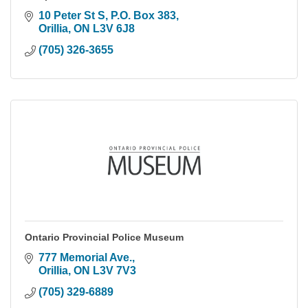
10 Peter St S, P.O. Box 383
Orillia
ON
L3V 6J8
(705) 326-3655
Ontario Provincial Police Museum
777 Memorial Ave.
Orillia
ON
L3V 7V3
(705) 329-6889