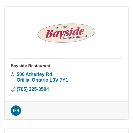
Bayside Restaurant
500 Atherley Rd
Orillia
Ontario
L3V 7Y1
(705) 325-3504