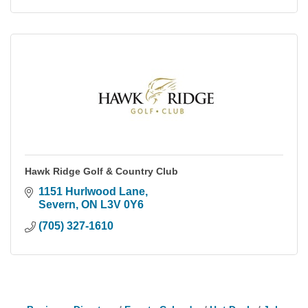
Hawk Ridge Golf & Country Club
1151 Hurlwood Lane
Severn
ON
L3V 0Y6
(705) 327-1610