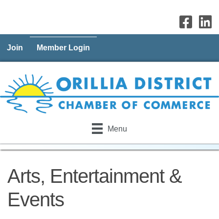
Join
Member Login
Menu
Arts, Entertainment &
Events