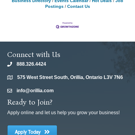
Business Directory
Events Calendar
Hot Deals
Job
Postings
Contact Us
Connect with Us
888.326.4424
phone
575 West Street South, Orillia, Ontario L3V 7N6
location
info@orillia.com
email
Ready to Join?
Apply online and let us help you grow your business!
Apply Today