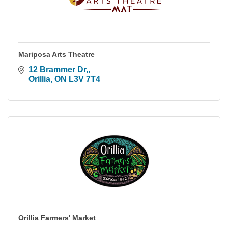
Mariposa Arts Theatre
12 Brammer Dr,
Orillia
ON
L3V 7T4
Orillia Farmers' Market