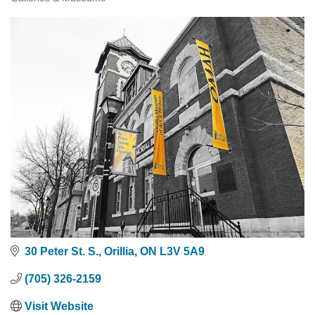
Categories
30 Peter St. S.
Orillia
ON
L3V 5A9
(705) 326-2159
Visit Website