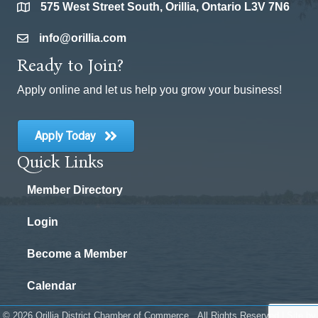
575 West Street South, Orillia, Ontario L3V 7N6
location
info@orillia.com
email
Ready to Join?
Apply online and let us help you grow your business!
Apply Today
Quick Links
Member Directory
Login
Become a Member
Calendar
©
2026
Orillia District Chamber of Commerce.
All Rights Reserved | Site by