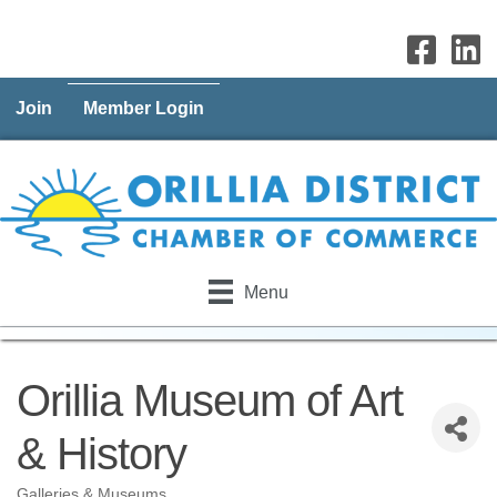
Join
Member Login
Menu
Orillia Museum of Art
& History
Galleries & Museums