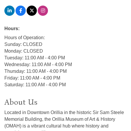
Hours:
Hours of Operation:
Sunday: CLOSED
Monday: CLOSED
Tuesday: 11:00 AM - 4:00 PM
Wednesday: 11:00 AM - 4:00 PM
Thursday: 11:00 AM - 4:00 PM
Friday: 11:00 AM - 4:00 PM
Saturday: 11:00 AM - 4:00 PM
About Us
Located in Downtown Orillia in the historic Sir Sam Steele
Memorial Building, the Orillia Museum of Art & History
(OMAH) is a vibrant cultural hub where history and