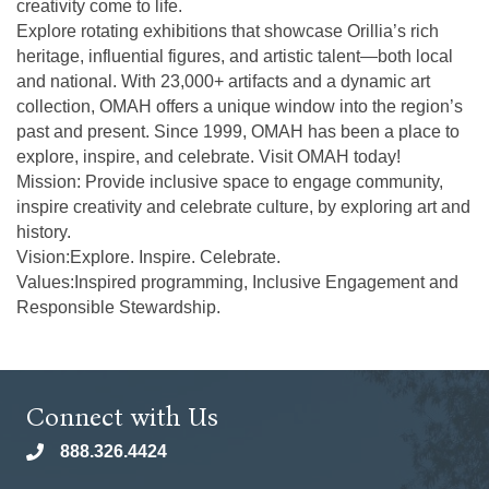
creativity come to life.
Explore rotating exhibitions that showcase Orillia’s rich
heritage, influential figures, and artistic talent—both local
and national. With 23,000+ artifacts and a dynamic art
collection, OMAH offers a unique window into the region’s
past and present. Since 1999, OMAH has been a place to
explore, inspire, and celebrate. Visit OMAH today!
Mission: Provide inclusive space to engage community,
inspire creativity and celebrate culture, by exploring art and
history.
Vision:Explore. Inspire. Celebrate.
Values:Inspired programming, Inclusive Engagement and
Responsible Stewardship.
Connect with Us
888.326.4424
phone