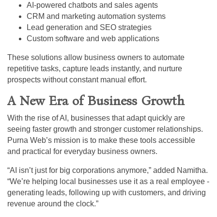
AI-powered chatbots and sales agents
CRM and marketing automation systems
Lead generation and SEO strategies
Custom software and web applications
These solutions allow business owners to automate
repetitive tasks, capture leads instantly, and nurture
prospects without constant manual effort.
A New Era of Business Growth
With the rise of AI, businesses that adapt quickly are
seeing faster growth and stronger customer relationships.
Purna Web’s mission is to make these tools accessible
and practical for everyday business owners.
“AI isn’t just for big corporations anymore,” added Namitha.
“We’re helping local businesses use it as a real employee -
generating leads, following up with customers, and driving
revenue around the clock.”