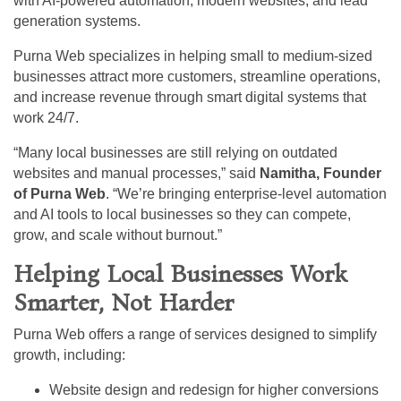
with AI-powered automation, modern websites, and lead
generation systems.
Purna Web specializes in helping small to medium-sized
businesses attract more customers, streamline operations,
and increase revenue through smart digital systems that
work 24/7.
“Many local businesses are still relying on outdated
websites and manual processes,” said
Namitha, Founder
of Purna Web
. “We’re bringing enterprise-level automation
and AI tools to local businesses so they can compete,
grow, and scale without burnout.”
Helping Local Businesses Work
Smarter, Not Harder
Purna Web offers a range of services designed to simplify
growth, including:
Website design and redesign for higher conversions