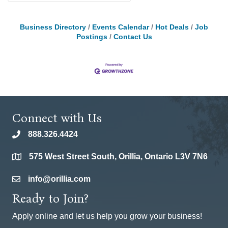
Business Directory
Events Calendar
Hot Deals
Job
Postings
Contact Us
Connect with Us
888.326.4424
phone
575 West Street South, Orillia, Ontario L3V 7N6
location
info@orillia.com
email
Ready to Join?
Apply online and let us help you grow your business!