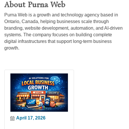
About Purna Web
Purna Web is a growth and technology agency based in
Ontario, Canada, helping businesses scale through
branding, website development, automation, and AI-driven
systems. The company focuses on building complete
digital infrastructures that support long-term business
growth.
April 17, 2026