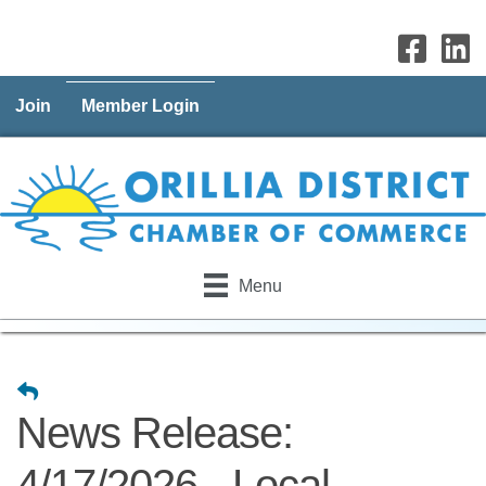
Join
Member Login
Menu
News Release:
4/17/2026 - Local