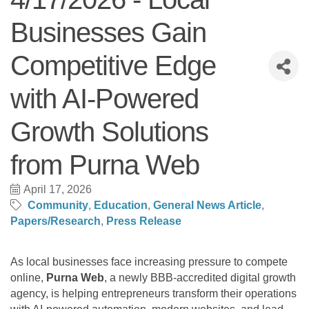
Businesses Gain
Competitive Edge
with AI-Powered
Growth Solutions
from Purna Web
April 17, 2026
Community
Education
General News Article
Papers/Research
Press Release
As local businesses face increasing pressure to compete
online,
Purna Web
, a newly BBB-accredited digital growth
agency, is helping entrepreneurs transform their operations