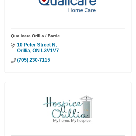
Qualicare Orillia / Barrie
10 Peter Street N
Orillia
ON
L3V1V7
(705) 230-7115