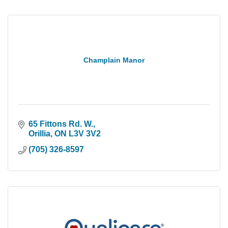
Champlain Manor
65 Fittons Rd. W.
Orillia
ON
L3V 3V2
(705) 326-8597