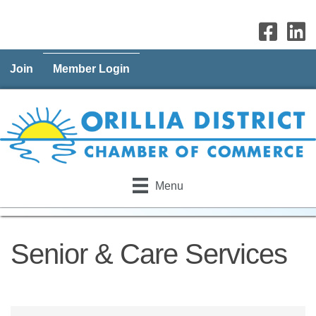
Join
Member Login
Menu
Senior & Care Services