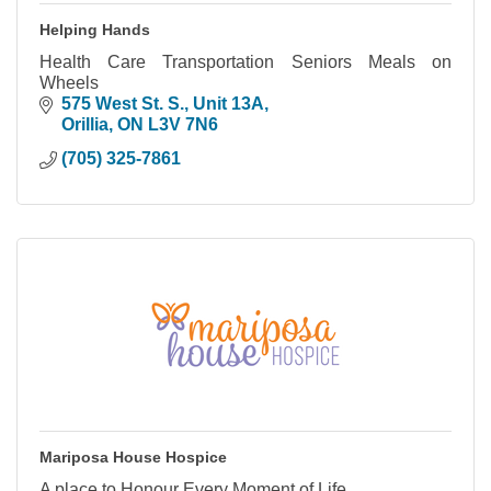
Helping Hands
Health Care Transportation Seniors Meals on
Wheels
575 West St. S.
Unit 13A
Orillia
ON
L3V 7N6
(705) 325-7861
Mariposa House Hospice
A place to Honour Every Moment of Life