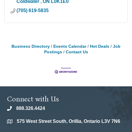
Coldwater 
ON
L0K1E0
(705) 619-5835
Business Directory
Events Calendar
Hot Deals
Job
Postings
Contact Us
Connect with Us
888.326.4424
phone
575 West Street South, Orillia, Ontario L3V 7N6
location