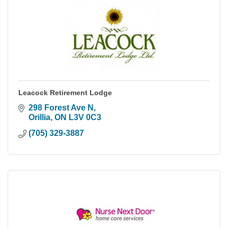
Leacock Retirement Lodge
298 Forest Ave N
Orillia
ON
L3V 0C3
(705) 329-3887