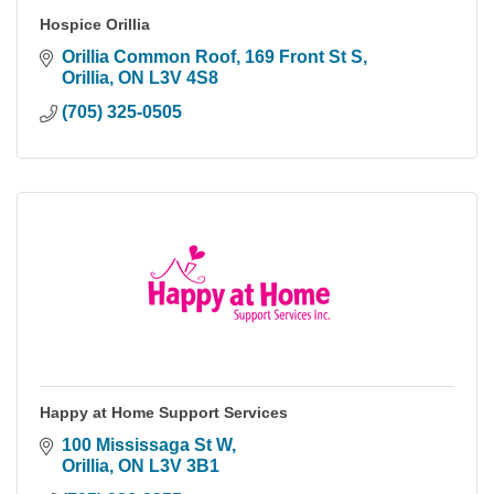
Hospice Orillia
Orillia Common Roof, 169 Front St S
Orillia
ON
L3V 4S8
(705) 325-0505
Happy at Home Support Services
100 Mississaga St W
Orillia
ON
L3V 3B1