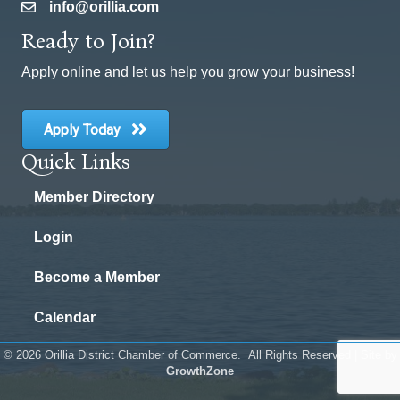
info@orillia.com
email
Ready to Join?
Apply online and let us help you grow your business!
Apply Today
Quick Links
Member Directory
Login
Become a Member
Calendar
©
2026
Orillia District Chamber of Commerce.
All Rights Reserved | Site by
GrowthZone