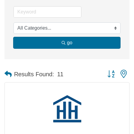
go
Button group 
Results Found:
11