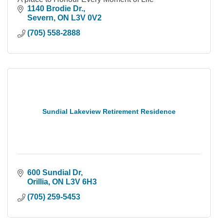
1140 Brodie Dr.
Severn
ON
L3V 0V2
(705) 558-2888
Sundial Lakeview Retirement Residence
600 Sundial Dr
Orillia
ON
L3V 6H3
(705) 259-5453