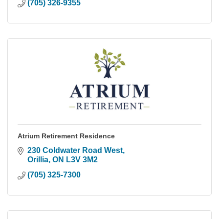
(705) 326-9355
Atrium Retirement Residence
230 Coldwater Road West
Orillia
ON
L3V 3M2
(705) 325-7300