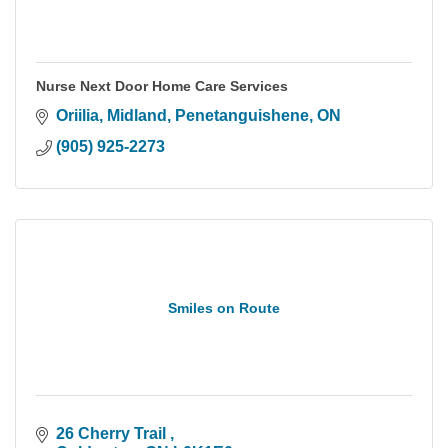
Nurse Next Door Home Care Services
Oriilia, Midland, Penetanguishene
ON
(905) 925-2273
Smiles on Route
26 Cherry Trail 