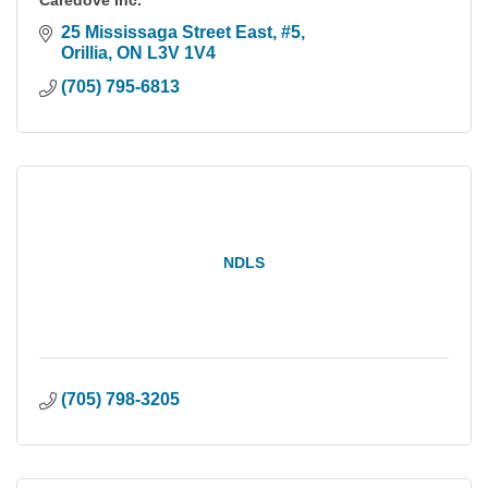
Caredove Inc.
25 Mississaga Street East
#5
Orillia
ON
L3V 1V4
(705) 795-6813
NDLS
(705) 798-3205