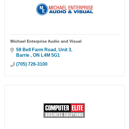
Michael Enterprise Audio and Visual
59 Bell Farm Road
Unit 3
Barrie 
ON
L4M 5G1
(705) 726-3100