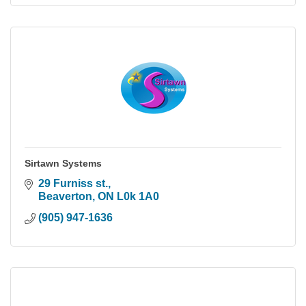
Sirtawn Systems
29 Furniss st.
Beaverton
ON
L0k 1A0
(905) 947-1636