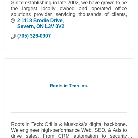
Since establishing in late 2002, we have grown to be
the largest locally owned and operated office
solutions provider, servicing thousands of clients,
within the Simcoe County & Muskoka area.
2-1118 Brodie Drive
Severn
ON
L3V 0V2
(705) 326-0907
Roots in Tech Inc.
Roots in Tech: Orillia & Muskoka’s digital backbone.
We engineer high-performance Web, SEO, & Ads to
drive sales. From CRM automation to security