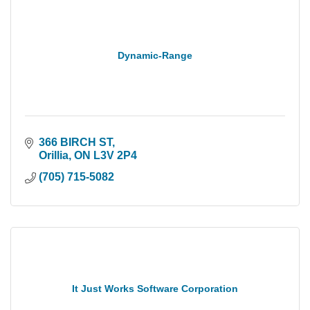
Dynamic-Range
366 BIRCH ST
Orillia
ON
L3V 2P4
(705) 715-5082
It Just Works Software Corporation