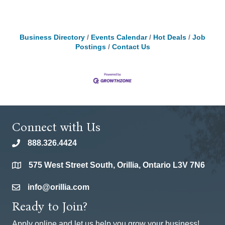
Business Directory
Events Calendar
Hot Deals
Job
Postings
Contact Us
Connect with Us
888.326.4424
phone
575 West Street South, Orillia, Ontario L3V 7N6
location
info@orillia.com
email
Ready to Join?
Apply online and let us help you grow your business!