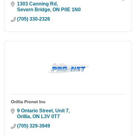
cameras, we build systems you actually own.
1303 Canning Rd
Severn Bridge
ON
P0E 1N0
(705) 330-2326
Orillia Pronet Inc
9 Ontario Street, Unit 7
Orillia
ON
L3V 0T7
(705) 329-3949