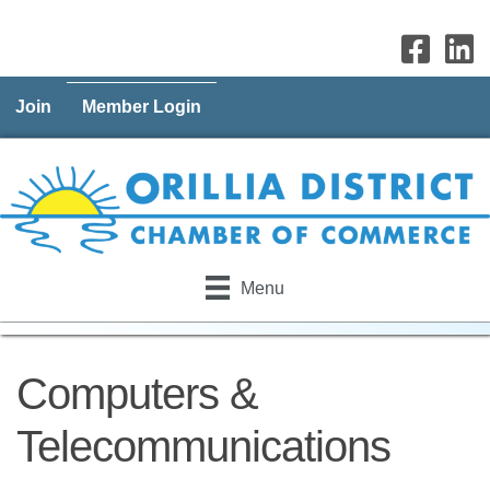
Join
Member Login
Menu
Computers &
Telecommunications