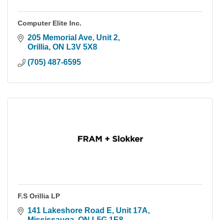
Computer Elite Inc.
205 Memorial Ave, Unit 2
Orillia
ON
L3V 5X8
(705) 487-6595
F.S Orillia LP
141 Lakeshore Road E
Unit 17A
Mississauga
ON
L5G 1E8