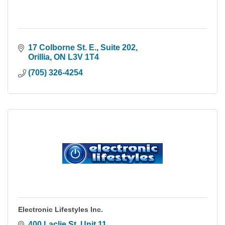
17 Colborne St. E., Suite 202
Orillia
ON
L3V 1T4
(705) 326-4254
Electronic Lifestyles Inc.
400 Laclie St. Unit 11