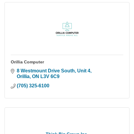
Orillia Computer
8 Westmount Drive South, Unit 4
Orillia
ON
L3V 6C9
(705) 325-6100