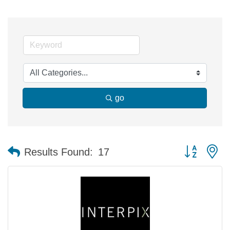
go
Button group 
Results Found:
17