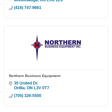
(416) 747-9661
Northern Business Equipment
35 United Dr
Orillia
ON
L3V 0T7
(705) 326-5500