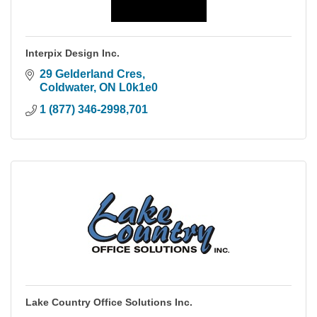
Interpix Design Inc.
29 Gelderland Cres
Coldwater
ON
L0k1e0
1 (877) 346-2998,701
Lake Country Office Solutions Inc.