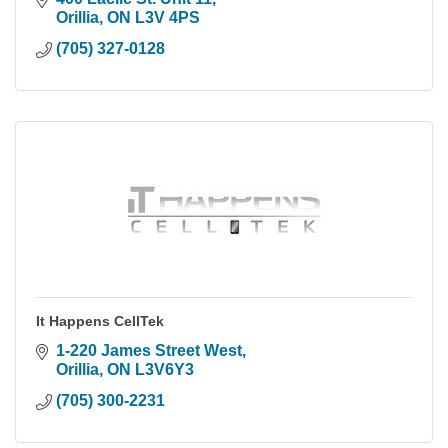
Orillia
ON
L3V 4PS
(705) 327-0128
It Happens CellTek
1-220 James Street West
Orillia
ON
L3V6Y3
(705) 300-2231