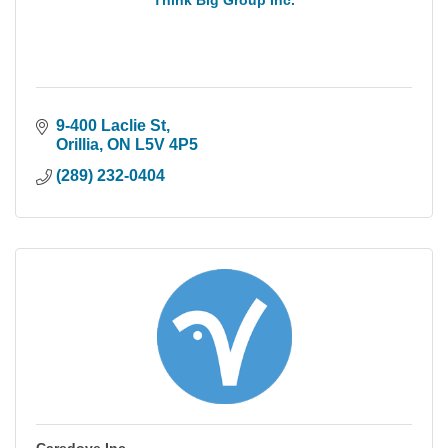
Think Big Group Inc.
9-400 Laclie St
Orillia
ON
L5V 4P5
(289) 232-0404