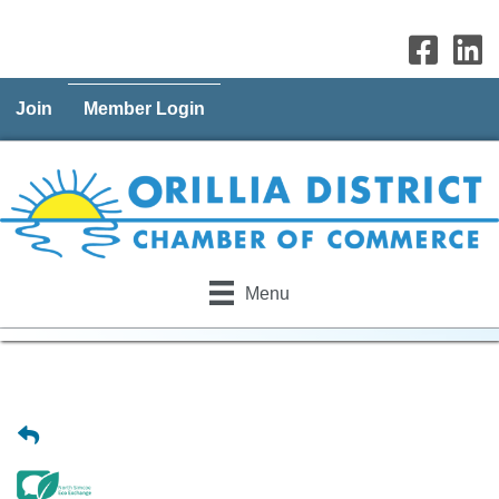
Join
Member Login
Menu