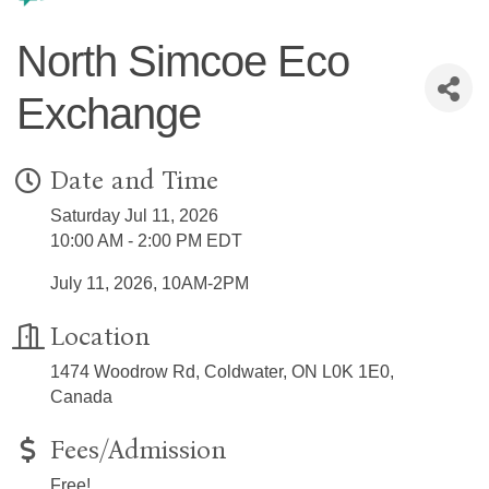
North Simcoe Eco
Exchange
Date and Time
Saturday Jul 11, 2026
10:00 AM - 2:00 PM EDT
July 11, 2026, 10AM-2PM
Location
1474 Woodrow Rd, Coldwater, ON L0K 1E0,
Canada
Fees/Admission
Free!