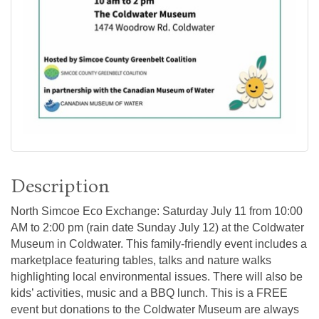
Description
North Simcoe Eco Exchange: Saturday July 11 from 10:00
AM to 2:00 pm (rain date Sunday July 12) at the Coldwater
Museum in Coldwater. This family-friendly event includes a
marketplace featuring tables, talks and nature walks
highlighting local environmental issues. There will also be
kids’ activities, music and a BBQ lunch. This is a FREE
event but donations to the Coldwater Museum are always