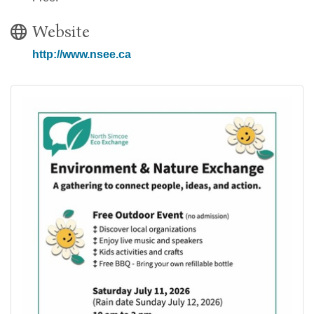
Website
http://www.nsee.ca