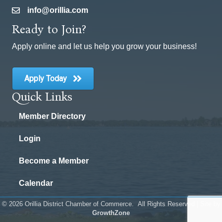
info@orillia.com
email
Ready to Join?
Apply online and let us help you grow your business!
Apply Today
Quick Links
Member Directory
Login
Become a Member
Calendar
©
2026
Orillia District Chamber of Commerce.
All Rights Reserved | Site by
GrowthZone