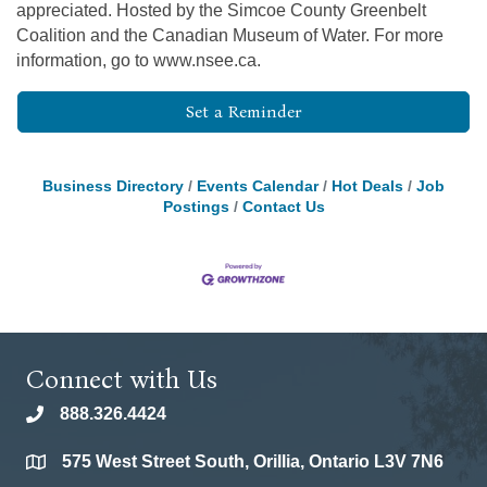
appreciated. Hosted by the Simcoe County Greenbelt
Coalition and the Canadian Museum of Water. For more
information, go to www.nsee.ca.
Set a Reminder
Business Directory
Events Calendar
Hot Deals
Job
Postings
Contact Us
Connect with Us
888.326.4424
phone
575 West Street South, Orillia, Ontario L3V 7N6
location