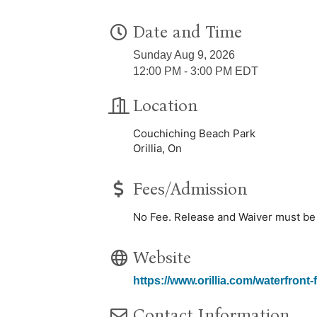
Date and Time
Sunday Aug 9, 2026
12:00 PM - 3:00 PM EDT
Location
Couchiching Beach Park
Orillia, On
Fees/Admission
No Fee. Release and Waiver must be s
Website
https://www.orillia.com/waterfront-f
Contact Information