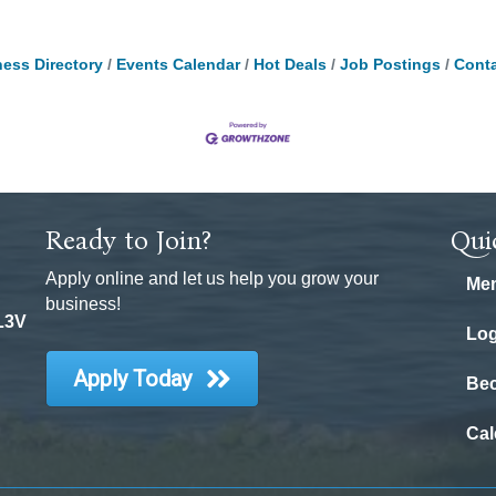
ess Directory
Events Calendar
Hot Deals
Job Postings
Conta
Ready to Join?
Qui
Apply online and let us help you grow your
Mem
business!
 L3V
Log
Apply Today
Be
Cal