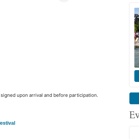
igned upon arrival and before participation.
Ev
estival