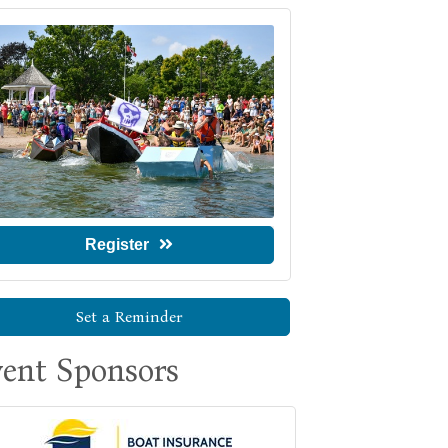
Register
Set a Reminder
ent Sponsors