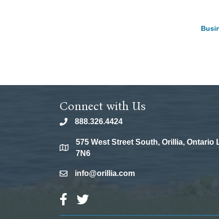
Busin
Connect with Us
888.326.4424
phone
575 West Street South, Orillia, Ontario
location
7N6
info@orillia.com
email
Facebook Icon
Twitter Icon