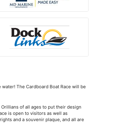
the water! The Cardboard Boat Race will be
rillians of all ages to put their design
ce is open to visitors as well as
rights and a souvenir plaque, and all are