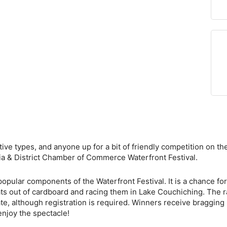
eative types, and anyone up for a bit of friendly competition on 
lia & District Chamber of Commerce Waterfront Festival.
ular components of the Waterfront Festival. It is a chance for O
oats out of cardboard and racing them in Lake Couchiching. The ra
ate, although registration is required. Winners receive bragging 
enjoy the spectacle!