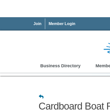
Join
Member Login
Business Directory
Membe
Cardboard Boat 