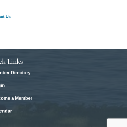
ct Us
ck Links
ber Directory
in
come a Member
endar