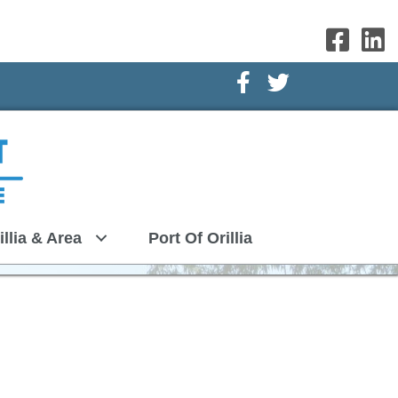
Facebook Icon
Twitter Icon
illia & Area
Port Of Orillia