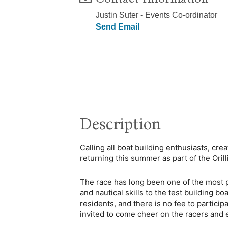
Justin Suter - Events Co-ordinator
Send Email
Description
Calling all boat building enthusiasts, cr
returning this summer as part of the Oril
The race has long been one of the most pop
and nautical skills to the test building b
residents, and there is no fee to particip
invited to come cheer on the racers and 