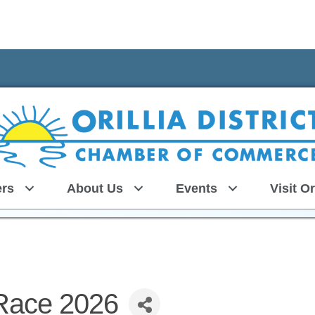
rs
About Us
Events
Visit Or
Race 2026