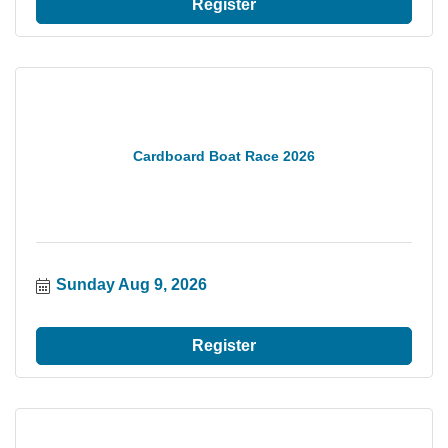
Register
Cardboard Boat Race 2026
Sunday Aug 9, 2026
Register