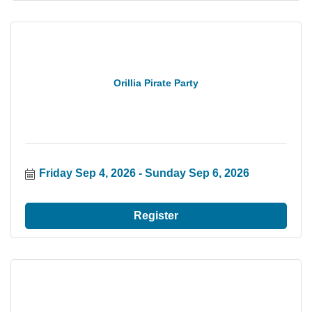
Orillia Pirate Party
Friday Sep 4, 2026
Sunday Sep 6, 2026
Register