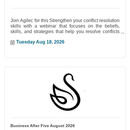
Join Agilec for this Strengthen your conflict resolution
skills with a webinar that focuses on the beliefs,
skills, and strategies that help you resolve conflicts
early and confidently. Reduce the damage that
Tuesday Aug 18, 2026
unhealthy conflicts cause by learning strategies that
lead to faster resolution and improved
communication d...
Business After Five August 2026