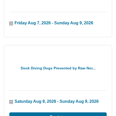
Friday Aug 7, 2026
Sunday Aug 9, 2026
Dock Diving Dogs Presented by Raw Nor...
Saturday Aug 8, 2026
Sunday Aug 9, 2026