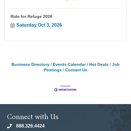
Ride for Refuge 2026
Saturday Oct 3, 2026
Business Directory
Events Calendar
Hot Deals
Job
Postings
Contact Us
Connect with Us
888.326.4424
phone