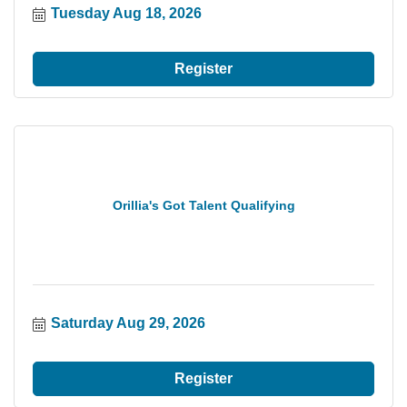
Tuesday Aug 18, 2026
Register
Orillia's Got Talent Qualifying
Saturday Aug 29, 2026
Register