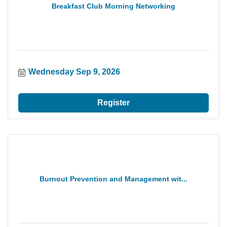
Breakfast Club Morning Networking
Wednesday Sep 9, 2026
Register
Burnout Prevention and Management wit...