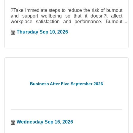
?Take immediate steps to reduce the risk of burnout
and support wellbeing so that it doesn?t affect
workplace satisfaction and performance. Burnout
prevention and management begin with the ability to
Thursday Sep 10, 2026
recognize early signs, evaluate critical organizational
factors, and implement proven strategies effectively.
Access valuable information, tools, and resources to
support wellbeing, retention, and performance. Your
trainer, Crystal Dolliver, is a certified Mental Health
First Aid Instructor who has trained teams and
leaders across Canada.
Business After Five September 2026
Wednesday Sep 16, 2026