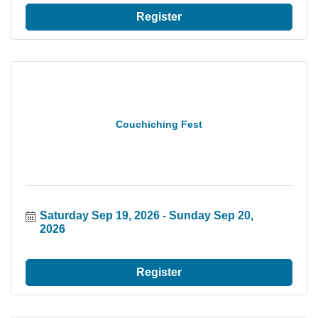
Register
Couchiching Fest
Saturday Sep 19, 2026
Sunday Sep 20, 
2026
Register