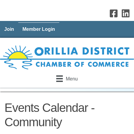
Join
Member Login
Menu
Events Calendar -
Community