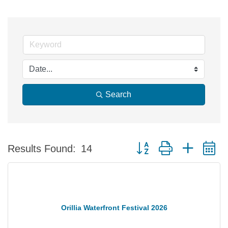
Search
Button group with nested 
Results Found:
14
Orillia Waterfront Festival 2026