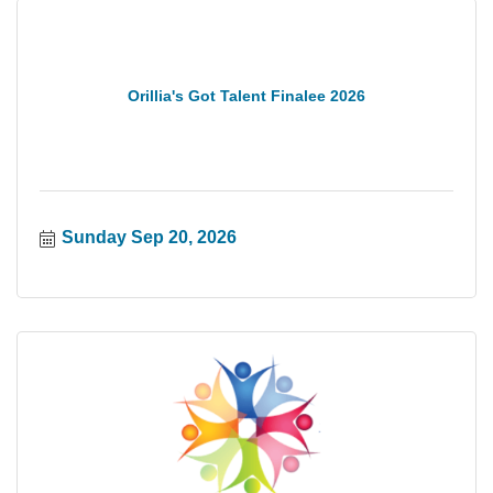
Orillia's Got Talent Finalee 2026
Sunday Sep 20, 2026