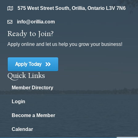
575 West Street South, Orillia, Ontario L3V 7N6
location
info@orillia.com
email
Ready to Join?
Apply online and let us help you grow your business!
Apply Today
Quick Links
Member Directory
Login
Become a Member
Calendar