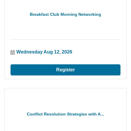
Breakfast Club Morning Networking
Wednesday Aug 12, 2026
Register
Conflict Resolution Strategies with A...