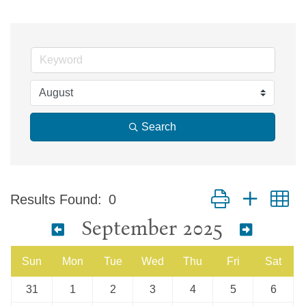
Search
Button group with n
Results Found:
0
September 2025
Sun
Mon
Tue
Wed
Thu
Fri
Sat
31
1
2
3
4
5
6