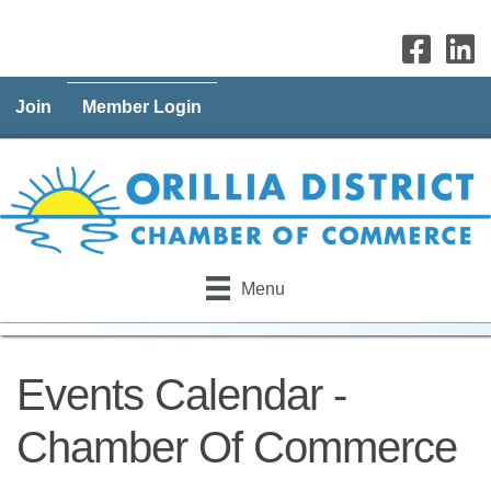
Join
Member Login
Menu
Events Calendar -
Chamber Of Commerce