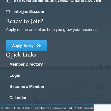
575 West Street South, Orillia, Ontario L3V 7N6
location
info@orillia.com
email
Ready to Join?
Apply online and let us help you grow your business!
Apply Today
Quick Links
Member Directory
Login
Become a Member
Calendar
©
2026
Orillia District Chamber of Commerce.
All Rights Reserved | Site by