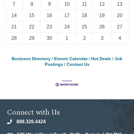
7
8
9
10
11
12
13
14
15
16
17
18
19
20
21
22
23
24
25
26
27
28
29
30
1
2
3
4
Business Directory
Events Calendar
Hot Deals
Job
Postings
Contact Us
Connect with Us
888.326.4424
phone