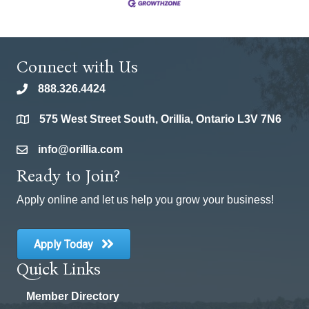
Connect with Us
888.326.4424
phone
575 West Street South, Orillia, Ontario L3V 7N6
location
info@orillia.com
email
Ready to Join?
Apply online and let us help you grow your business!
Apply Today
Quick Links
Member Directory