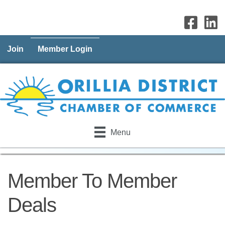
Join
Member Login
Menu
Member To Member
Deals