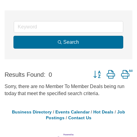
Search
Button group with ne
Results Found:
0
Sorry, there are no Member To Member Deals being run
today that meet the specified search criteria.
Business Directory
Events Calendar
Hot Deals
Job
Postings
Contact Us